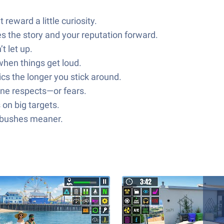
eward a little curiosity.
s the story and your reputation forward.
t let up.
when things get loud.
s the longer you stick around.
one respects—or fears.
 on big targets.
ambushes meaner.