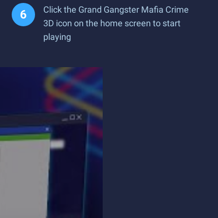
Click the Grand Gangster Mafia Crime
3D icon on the home screen to start
playing