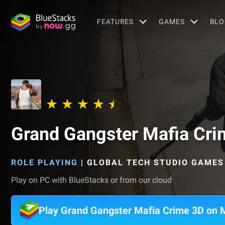
FEATURES
GAMES
BLO
Grand Gangster Mafia Cri
ROLE PLAYING
|
GLOBAL TECH STUDIO GAMES
Play on PC with BlueStacks or from our cloud
Play Grand Gangster Mafia Crime 3D on 