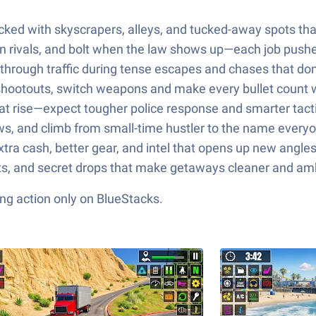
ked with skyscrapers, alleys, and tucked-away spots that r
own rivals, and bolt when the law shows up—each job pushe
d through traffic during tense escapes and chases that don’
c shootouts, switch weapons and make every bullet count 
t rise—expect tougher police response and smarter tactic
rews, and climb from small-time hustler to the name every
xtra cash, better gear, and intel that opens up new angles
cuts, and secret drops that make getaways cleaner and 
ng action only on BlueStacks.