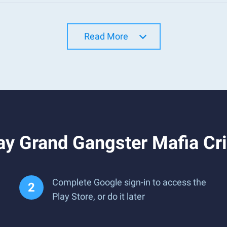
Read More
ay Grand Gangster Mafia Cr
Complete Google sign-in to access the
Play Store, or do it later