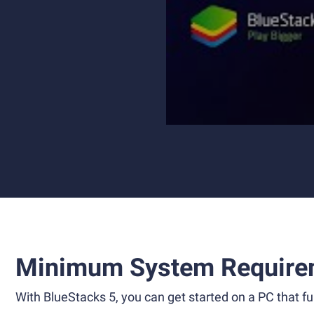
Minimum System Require
With BlueStacks 5, you can get started on a PC that ful