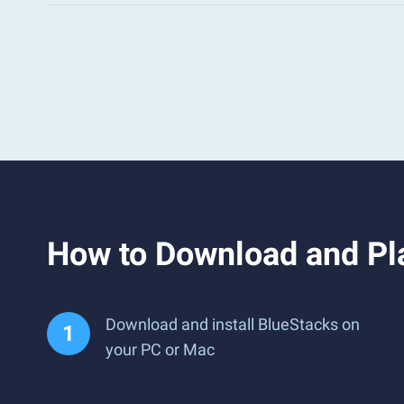
How to Download and Pl
Download and install BlueStacks on
your PC or Mac