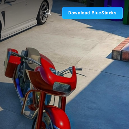
Download BlueStacks