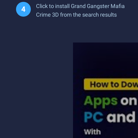
Click to install Grand Gangster Mafia
Crime 3D from the search results