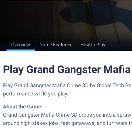
Overview
Game Features
How to Play
Play Grand Gangster Mafia
Play Grand Gangster Mafia Crime 3D by Global Tech St
performance while you play.
About the Game
Grand Gangster Mafia Crime 3D drops you into a sprawlin
around high-stakes jobs, fast getaways, and turf wars th