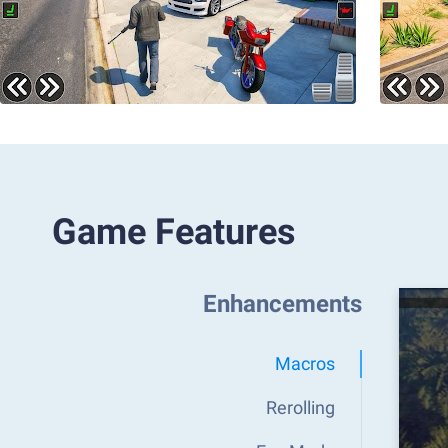
Game Features
Enhancements
Macros
Rerolling