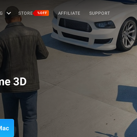
G
STORE
AFFILIATE
SUPPORT
%OFF
me 3D
Mac