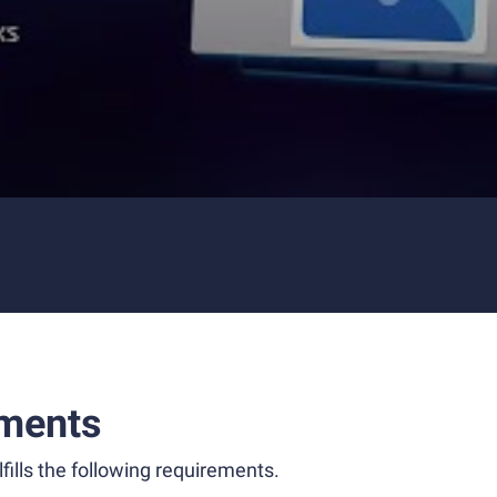
ments
fills the following requirements.