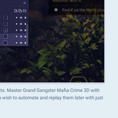
ects. Master Grand Gangster Mafia Crime 3D with
wish to automate and replay them later with just