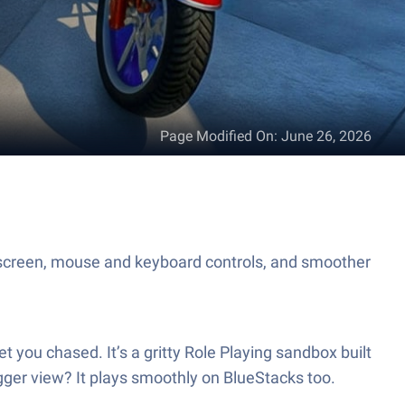
Page Modified On
:
June 26, 2026
 screen, mouse and keyboard controls, and smoother
you chased. It’s a gritty Role Playing sandbox built
igger view? It plays smoothly on BlueStacks too.