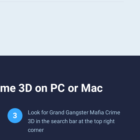
ime 3D on PC or Mac
Look for Grand Gangster Mafia Crime
3D in the search bar at the top right
corner