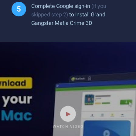
Complete Google sign-in
(if you
skipped step 2)
to install Grand
Gangster Mafia Crime 3D
WATCH VIDEO