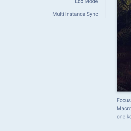
Eco Mode
Multi Instance Sync
Focus
Macro
one k