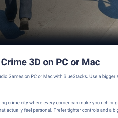
 Crime 3D on PC or Mac
udio Games on PC or Mac with BlueStacks. Use a bigger
g crime city where every corner can make you rich or get 
at actually feel personal. Prefer tighter controls and a b