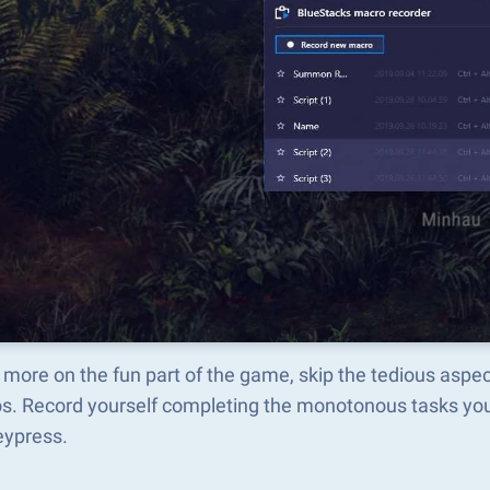
 more on the fun part of the game, skip the tedious asp
s. Record yourself completing the monotonous tasks you 
eypress.