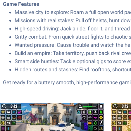
Game Features
Massive city to explore: Roam a full open world pac
Missions with real stakes: Pull off heists, hunt d
High-speed driving: Jack a ride, floor it, and threa
Gritty combat: From quick street fights to chaoti
Wanted pressure: Cause trouble and watch the hea
Build an empire: Take territory, push back rival c
Smart side hustles: Tackle optional gigs to score e
Hidden routes and stashes: Find rooftops, short
Get ready for a buttery smooth, high-performance gami