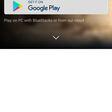
Play on PC with BlueStacks or from our cloud
Play Jeep Driving 4x4 Offroad Games
on PC or Mac
Jeep Driving 4×4 Offroad Games brings the Role
Playing genre to life, and throws up exciting
challenges for gamers. Developed by Global Tech
Studio Games, this Android game is best