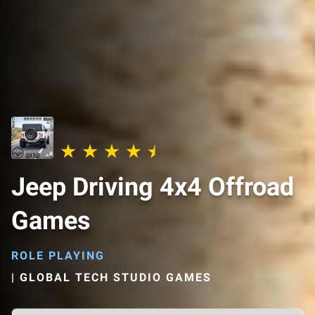
Jeep Driving 4x4 Offroad
Games
ROLE PLAYING
|
GLOBAL TECH STUDIO GAMES