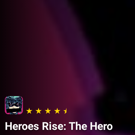
Heroes Rise: The Hero