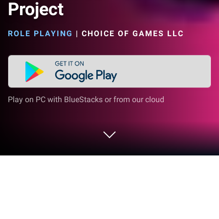
Project
ROLE PLAYING
|
CHOICE OF GAMES LLC
Play on PC with BlueStacks or from our cloud
Play Heroes Rise: The Hero Project on
PC or Mac