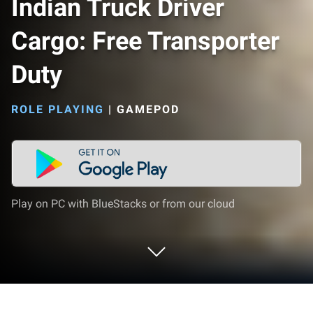
Indian Truck Driver
Cargo: Free Transporter
Duty
ROLE PLAYING
|
GAMEPOD
Play on PC with BlueStacks or from our cloud