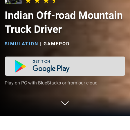
Indian Off-road Mountain
Truck Driver
SIMULATION
|
GAMEPOD
Play on PC with BlueStacks or from our cloud