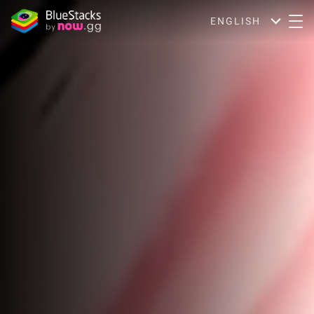
ENGLISH