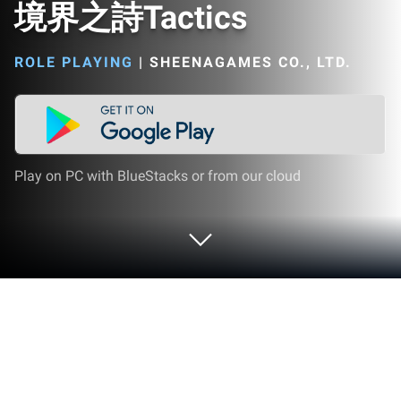
境界之詩Tactics
ROLE PLAYING
|
SHEENAGAMES CO., LTD.
Play on PC with BlueStacks or from our cloud
Play 境界之詩Tactics on PC or Mac
境界之詩Tactics brings the Role Playing genre to life,