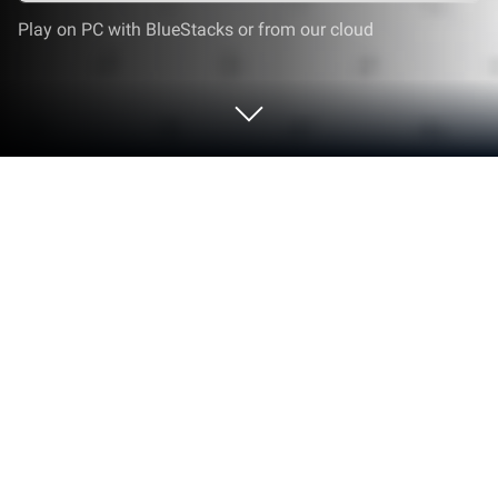
Play on PC with BlueStacks or from our cloud
Play Haki Heroes: New World on PC or
Mac
Join millions to experience Haki Heroes: New World,
an exciting Role Playing game from Sports & Games
– BTC. With BlueStacks App Player, you are always
a step ahead of your opponent, ready to outplay
them with faster gameplay and better control with
the mouse and keyboard on your PC or Mac.