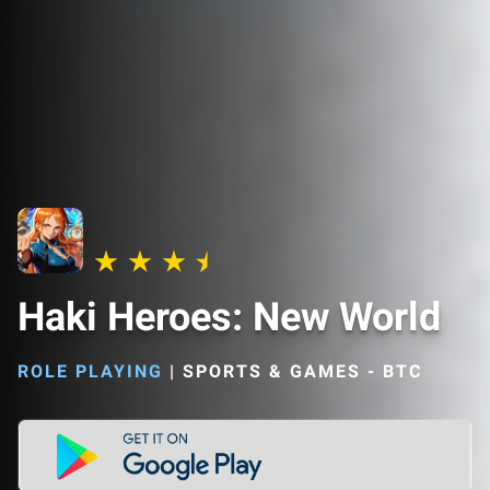
Haki Heroes: New World
ROLE PLAYING
|
SPORTS & GAMES - BTC