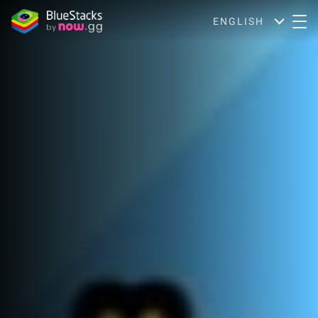
ENGLISH