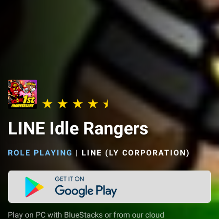
LINE Idle Rangers
ROLE PLAYING
|
LINE (LY CORPORATION)
Play on PC with BlueStacks or from our cloud