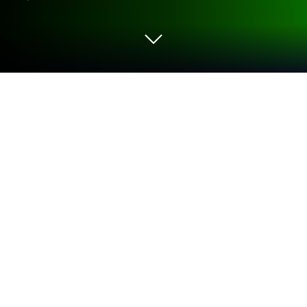
Play LINE Idle Rangers on PC or Mac
Explore a whole new adventure with LINE Idle
Rangers, a Role Playing game created by LINE (LY
Corporation). Experience great gameplay with
BlueStacks, the most popular gaming platform to
play Android games on your PC or Mac.
About the Game
LINE Idle Rangers is a Role Playing game from LINE
(LY Corporation) where a space-loving scientist gets