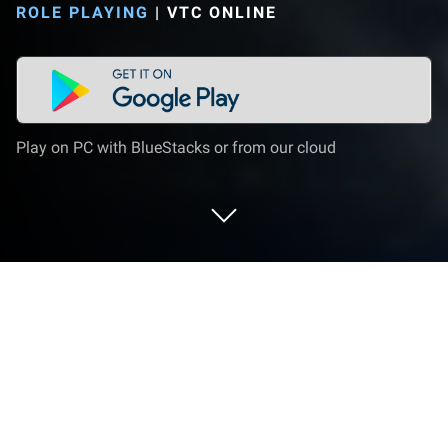
ROLE PLAYING
|
VTC ONLINE
Play on PC with BlueStacks or from our cloud
Play LORDNINE : Cửu Vương Tranh Bá
on PC or Mac
LORDNINE : Cửu Vương Tranh Bá brings the Role
Playing genre to life, and throws up exciting