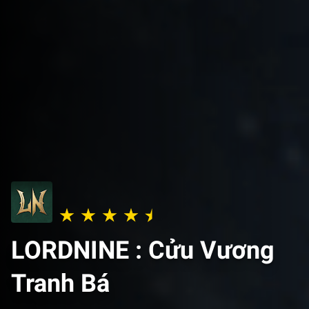
LORDNINE : Cửu Vương
Tranh Bá