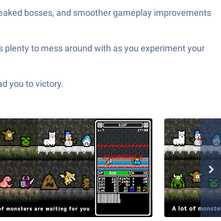
tweaked bosses, and smoother gameplay improvements
re’s plenty to mess around with as you experiment your
d you to victory.