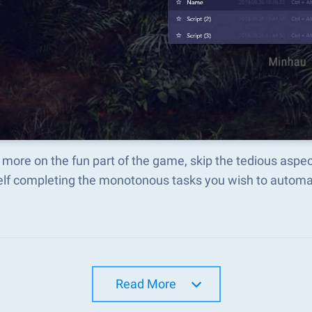
 more on the fun part of the game, skip the tedious asp
elf completing the monotonous tasks you wish to automat
Read More