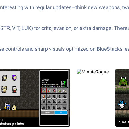
interesting with regular updates—think new weapons, 
e STR, VIT, LUK) for crits, evasion, or extra damage. The
e controls and sharp visuals optimized on BlueStacks lea