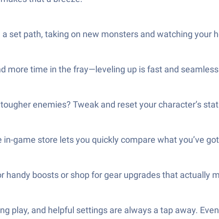
 set path, taking on new monsters and watching your her
d more time in the fray—leveling up is fast and seamless
 tougher enemies? Tweak and reset your character’s stat
 in-game store lets you quickly compare what you’ve got
 handy boosts or shop for gear upgrades that actually m
xing play, and helpful settings are always a tap away. Ev