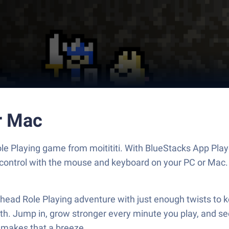
r Mac
ole Playing game from moitititi. With BlueStacks App Play
 control with the mouse and keyboard on your PC or Mac.
ad Role Playing adventure with just enough twists to keep
. Jump in, grow stronger every minute you play, and see j
 makes that a breeze.