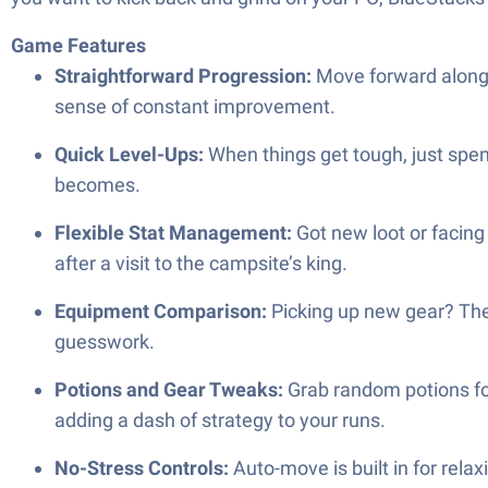
Game Features
Straightforward Progression:
Move forward along a
sense of constant improvement.
Quick Level-Ups:
When things get tough, just spen
becomes.
Flexible Stat Management:
Got new loot or facing
after a visit to the campsite’s king.
Equipment Comparison:
Picking up new gear? The
guesswork.
Potions and Gear Tweaks:
Grab random potions for
adding a dash of strategy to your runs.
No-Stress Controls:
Auto-move is built in for rela