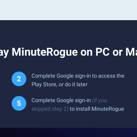
ay MinuteRogue on PC or M
Complete Google sign-in to access the
Play Store, or do it later
Complete Google sign-in
(if you
skipped step 2)
to install MinuteRogue