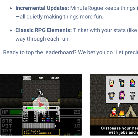
Incremental Updates:
MinuteRogue keeps things 
—all quietly making things more fun.
Classic RPG Elements:
Tinker with your stats (lik
way through each run.
Ready to top the leaderboard? We bet you do. Let precis