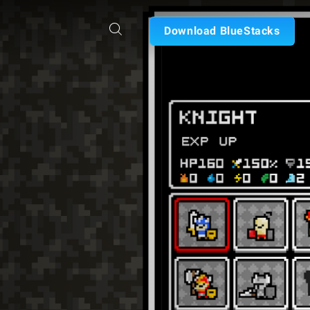
Download BlueStacks