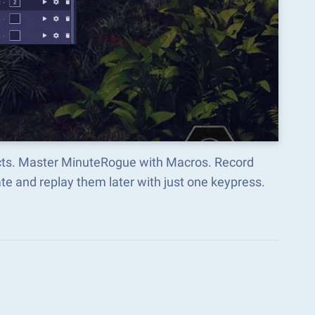
ects. Master MinuteRogue with Macros. Record
e and replay them later with just one keypress.