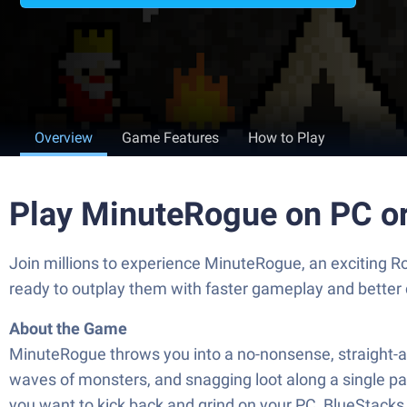
Overview
Game Features
How to Play
Play MinuteRogue on PC o
Join millions to experience MinuteRogue, an exciting R
ready to outplay them with faster gameplay and better
About the Game
MinuteRogue throws you into a no-nonsense, straight-ahe
waves of monsters, and snagging loot along a single path
you want to kick back and grind on your PC, BlueStacks