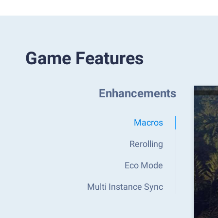
Game Features
Enhancements
Macros
Rerolling
Eco Mode
Multi Instance Sync