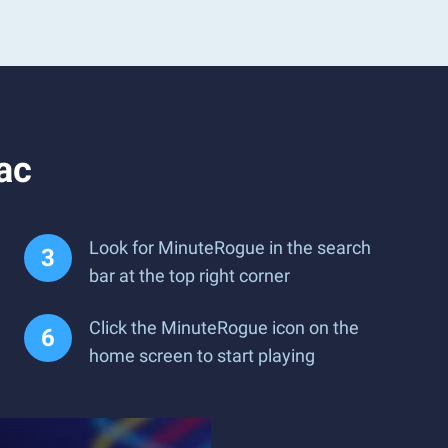
ac
Look for MinuteRogue in the search
bar at the top right corner
Click the MinuteRogue icon on the
home screen to start playing