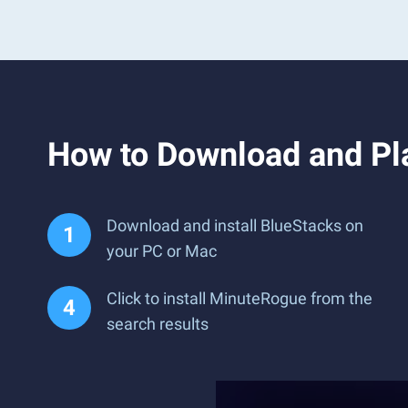
How to Download and Pl
Download and install BlueStacks on
your PC or Mac
Click to install MinuteRogue from the
search results