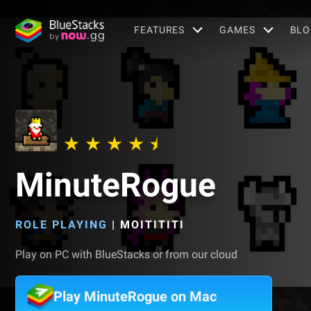
FEATURES
GAMES
BLO
MinuteRogue
ROLE PLAYING
|
MOITITITI
Play on PC with BlueStacks or from our cloud
Play MinuteRogue on Mac