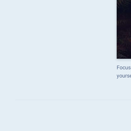
Focus
yours