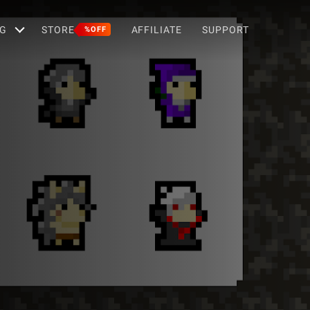
G
STORE
AFFILIATE
SUPPORT
%OFF