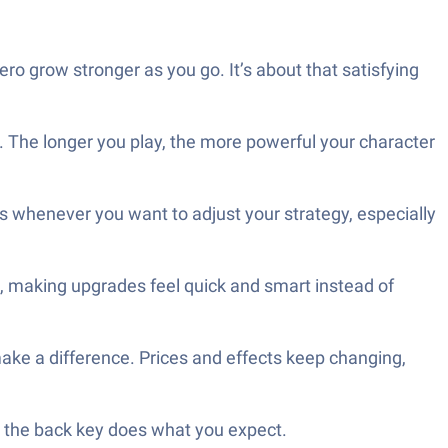
o grow stronger as you go. It’s about that satisfying
. The longer you play, the more powerful your character
s whenever you want to adjust your strategy, especially
, making upgrades feel quick and smart instead of
ake a difference. Prices and effects keep changing,
en the back key does what you expect.