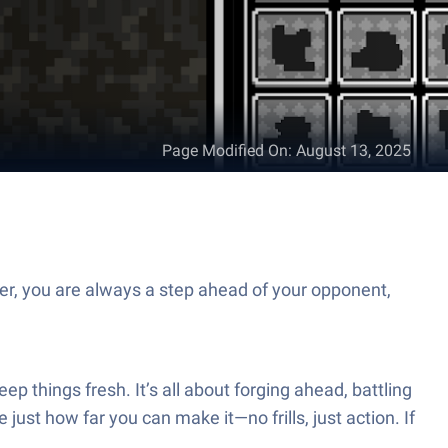
Page Modified On
:
August 13, 2025
er, you are always a step ahead of your opponent,
 things fresh. It’s all about forging ahead, battling
ust how far you can make it—no frills, just action. If