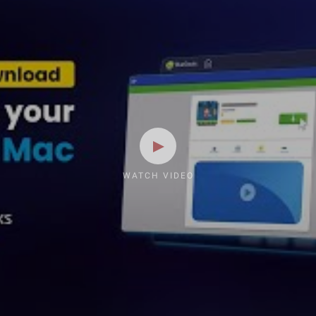
WATCH VIDEO