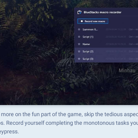
more on the fun part of the game, skip the tedious aspe
s. Record yourself completing the monotonous tasks you 
eypress.