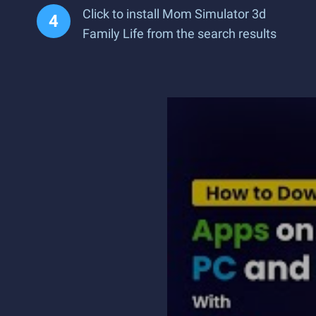
Click to install Mom Simulator 3d
Family Life from the search results