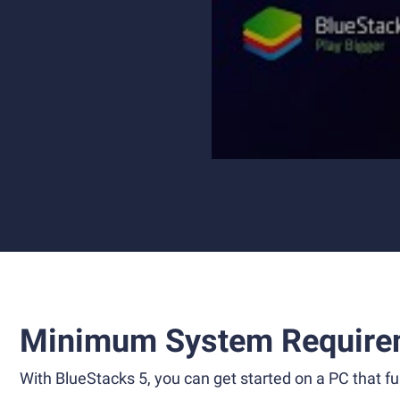
Minimum System Require
With BlueStacks 5, you can get started on a PC that ful