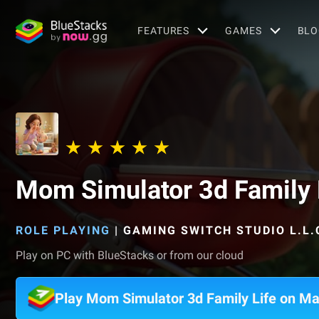
FEATURES
GAMES
BLO
Mom Simulator 3d Family 
ROLE PLAYING
|
GAMING SWITCH STUDIO L.L.
Play on PC with BlueStacks or from our cloud
Play Mom Simulator 3d Family Life on M