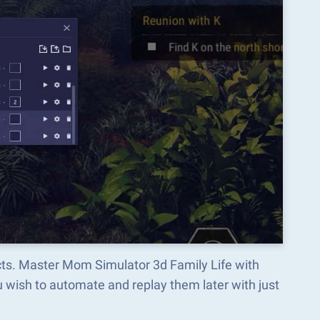
cts. Master Mom Simulator 3d Family Life with
wish to automate and replay them later with just