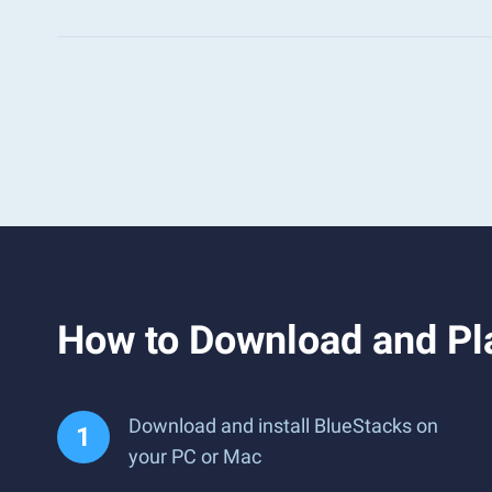
How to Download and Pl
Download and install BlueStacks on
your PC or Mac