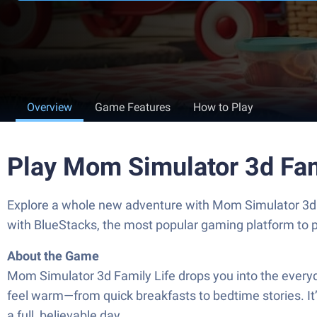
Overview
Game Features
How to Play
Play Mom Simulator 3d Fam
Explore a whole new adventure with Mom Simulator 3d
with BlueStacks, the most popular gaming platform to 
About the Game
Mom Simulator 3d Family Life drops you into the every
feel warm—from quick breakfasts to bedtime stories. It’
a full, believable day.