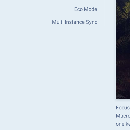
Eco Mode
Multi Instance Sync
Focus 
Macro
one k