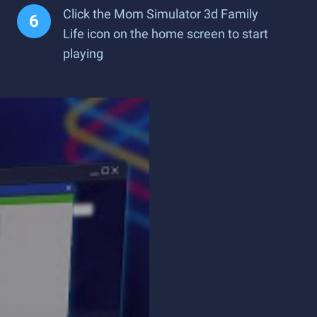
Click the Mom Simulator 3d Family
Life icon on the home screen to start
playing