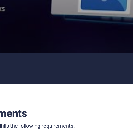
ments
fills the following requirements.