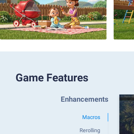
Game Features
Enhancements
Macros
Rerolling