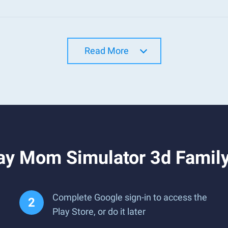
Read More
ay Mom Simulator 3d Family
Complete Google sign-in to access the
Play Store, or do it later