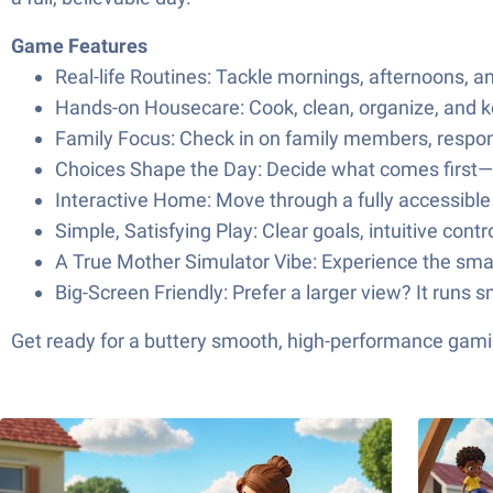
Game Features
Real-life Routines: Tackle mornings, afternoons, a
Hands-on Housecare: Cook, clean, organize, and k
Family Focus: Check in on family members, respond
Choices Shape the Day: Decide what comes first—me
Interactive Home: Move through a fully accessible 
Simple, Satisfying Play: Clear goals, intuitive cont
A True Mother Simulator Vibe: Experience the smal
Big-Screen Friendly: Prefer a larger view? It runs
Get ready for a buttery smooth, high-performance gami