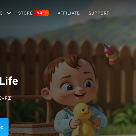
G
STORE
AFFILIATE
SUPPORT
%OFF
Life
C-FZ
ac