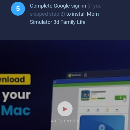
Complete Google sign-in
(if you
skipped step 2)
to install Mom
Simulator 3d Family Life
WATCH VIDEO