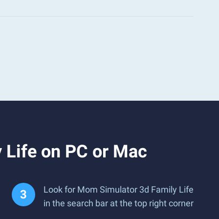
 Life on PC or Mac
Look for Mom Simulator 3d Family Life
in the search bar at the top right corner