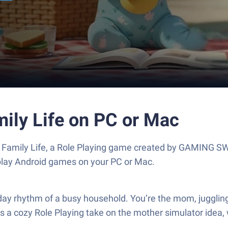
ily Life on PC or Mac
 Family Life, a Role Playing game created by GAMING 
play Android games on your PC or Mac.
day rhythm of a busy household. You’re the mom, juggli
s a cozy Role Playing take on the mother simulator idea,