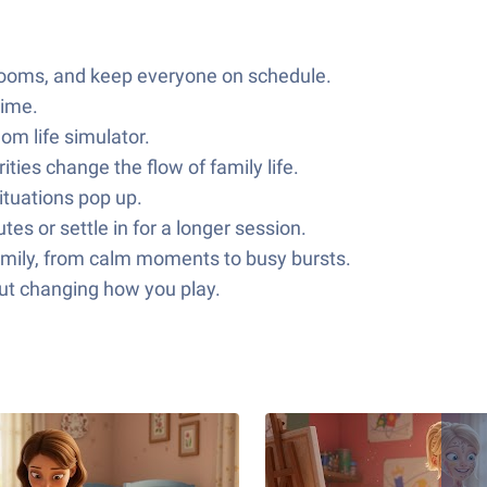
y rooms, and keep everyone on schedule.
time.
om life simulator.
ies change the flow of family life.
ituations pop up.
tes or settle in for a longer session.
family, from calm moments to busy bursts.
out changing how you play.