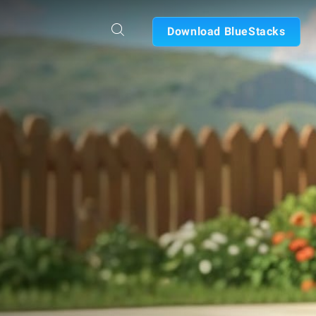
Download BlueStacks