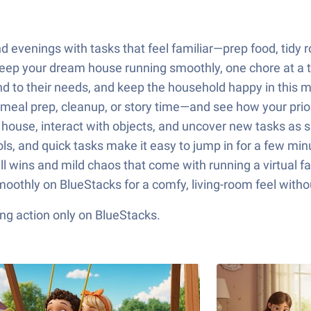
nd evenings with tasks that feel familiar—prep food, tid
eep your dream house running smoothly, one chore at a 
 to their needs, and keep the household happy in this m
al prep, cleanup, or story time—and see how your priorit
house, interact with objects, and uncover new tasks as s
rols, and quick tasks make it easy to jump in for a few minu
l wins and mild chaos that come with running a virtual 
 smoothly on BlueStacks for a comfy, living-room feel with
ng action only on BlueStacks.