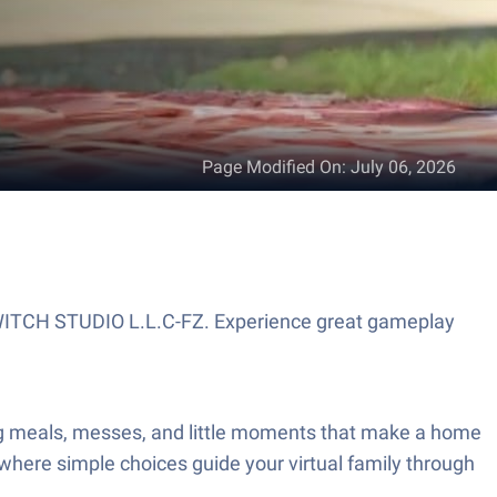
Page Modified On
:
July 06, 2026
SWITCH STUDIO L.L.C-FZ. Experience great gameplay
ng meals, messes, and little moments that make a home
 where simple choices guide your virtual family through