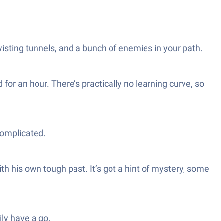
isting tunnels, and a bunch of enemies in your path.
for an hour. There’s practically no learning curve, so
complicated.
th his own tough past. It’s got a hint of mystery, some
ily have a go.