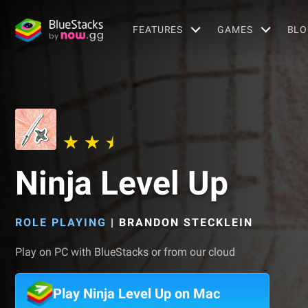
FEATURES
GAMES
BLO
Ninja Level Up
ROLE PLAYING
|
BRANDON STECKLEIN
Play on PC with BlueStacks or from our cloud
Play Ninja Level Up on Mac