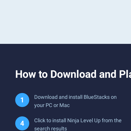
How to Download and Pla
Download and install BlueStacks on
your PC or Mac
Click to install Ninja Level Up from the
search results