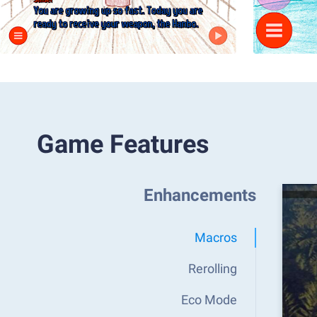
Game Features
Enhancements
Macros
Rerolling
Eco Mode