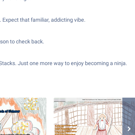
xpect that familiar, addicting vibe.
ason to check back.
eStacks. Just one more way to enjoy becoming a ninja.