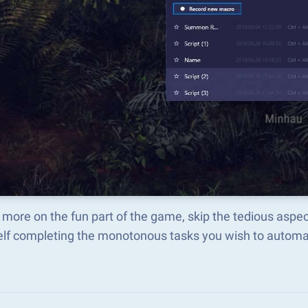
more on the fun part of the game, skip the tedious aspe
elf completing the monotonous tasks you wish to automat