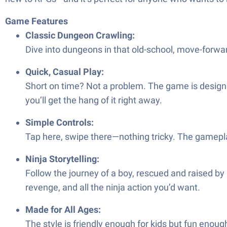
Game Features
Classic Dungeon Crawling:
Dive into dungeons in that old-school, move-forwa
Quick, Casual Play:
Short on time? Not a problem. The game is designed 
you’ll get the hang of it right away.
Simple Controls:
Tap here, swipe there—nothing tricky. The gamepla
Ninja Storytelling:
Follow the journey of a boy, rescued and raised by 
revenge, and all the ninja action you’d want.
Made for All Ages:
The style is friendly enough for kids but fun enough