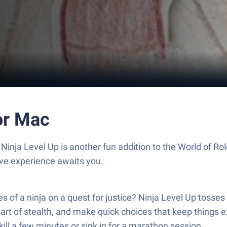
or Mac
 Ninja Level Up is another fun addition to the World of 
ive experience awaits you.
s of a ninja on a quest for justice? Ninja Level Up tosses 
e art of stealth, and make quick choices that keep things e
ll a few minutes or sink in for a marathon session.