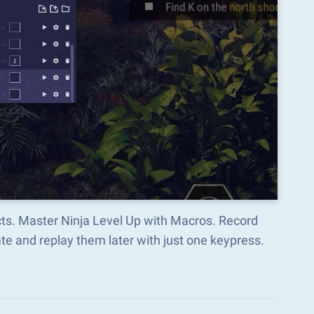
cts. Master Ninja Level Up with Macros. Record
e and replay them later with just one keypress.