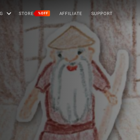
G
STORE
AFFILIATE
SUPPORT
%OFF