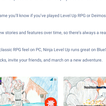
e you’ll know if you’ve played Level Up RPG or Deimos. E
ew stories and features over time, so there’s always a re
 classic RPG feel on PC, Ninja Level Up runs great on Blu
ks, invite your friends, and march on a new adventure.