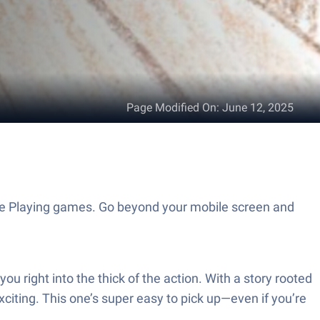
Page Modified On
:
June 12, 2025
Role Playing games. Go beyond your mobile screen and
you right into the thick of the action. With a story rooted
xciting. This one’s super easy to pick up—even if you’re