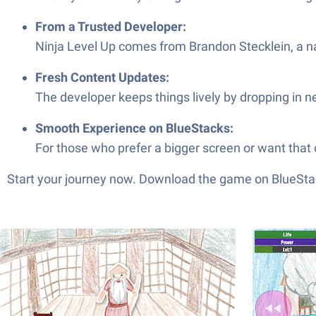
From a Trusted Developer:
Ninja Level Up comes from Brandon Stecklein, a nam
Fresh Content Updates:
The developer keeps things lively by dropping in n
Smooth Experience on BlueStacks:
For those who prefer a bigger screen or want that
Start your journey now. Download the game on BlueStac