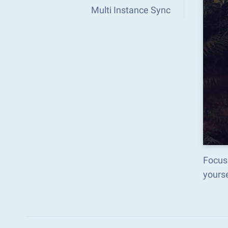
Multi Instance Sync
Focus 
yours