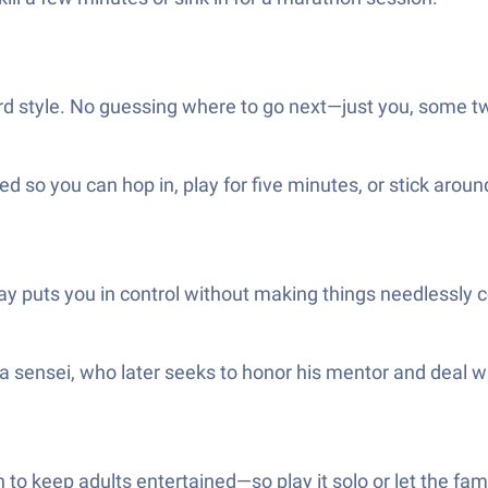
rd style. No guessing where to go next—just you, some tw
so you can hop in, play for five minutes, or stick around 
y puts you in control without making things needlessly 
a sensei, who later seeks to honor his mentor and deal wi
 to keep adults entertained—so play it solo or let the fam