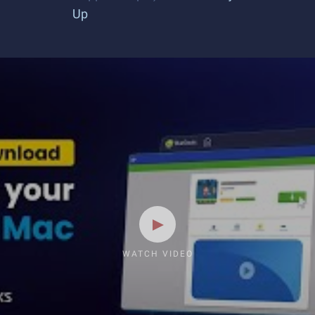
Up
WATCH VIDEO