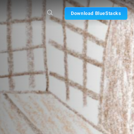
Download BlueStacks