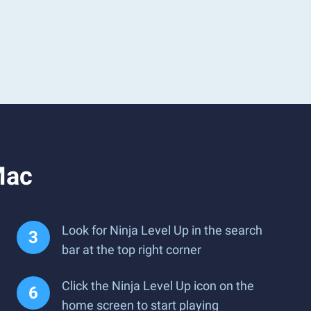
Mac
Look for Ninja Level Up in the search
bar at the top right corner
Click the Ninja Level Up icon on the
home screen to start playing