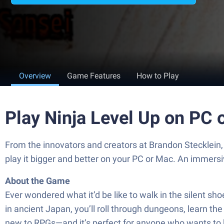
Overview
Game Features
How to Play
Play Ninja Level Up on PC 
From the innovators and creators at Brandon Stecklein,
play it bigger and better on your PC or Mac. An immers
About the Game
Ever wondered what it’d be like to walk in the silent shoe
in ancient Japan, you’ll roll through dungeons, learn th
new to RPGs—and it’s perfect for anyone who wants to ki