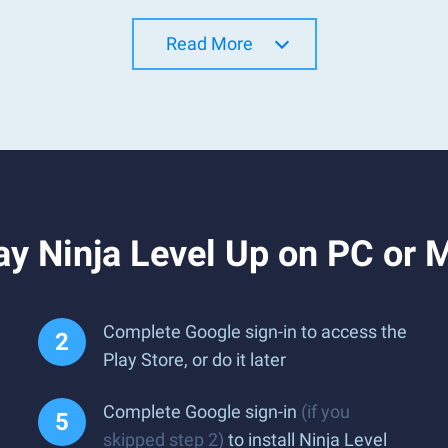
Read More
y Ninja Level Up on PC or 
Complete Google sign-in to access the
Play Store, or do it later
Complete Google sign-in
(if you
skipped step 2)
to install Ninja Level