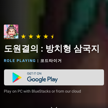
도원결의 : 방치형 삼국지
ROLE PLAYING
|
코드타이거
Play on PC with BlueStacks or from our cloud