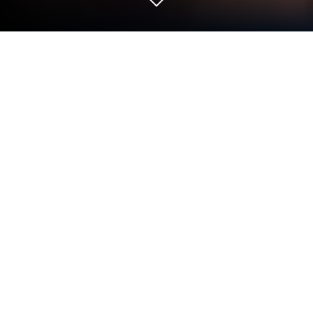
Play 도원결의 : 방치형 삼국지 on PC or
Mac
Bring your A-game to 도원결의 : 방치형 삼국지, the
Role Playing game sensation from 코드타이거. Give
your gameplay the much-needed boost with precise
game controls, high FPS graphics, and top-tier
features on your PC or Mac with BlueStacks.
About the Game
If you’ve ever wondered what it’d be like to
assemble your dream team of legendary warriors
from the Three Kingdoms era, 도원결의 : 방치형 삼