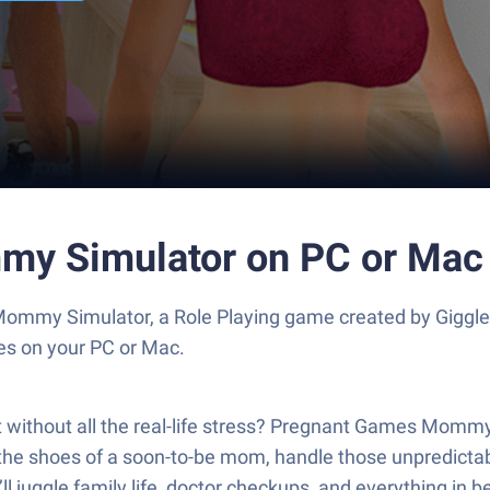
my Simulator on PC or Mac
mmy Simulator, a Role Playing game created by Giggler
es on your PC or Mac.
but without all the real-life stress? Pregnant Games Mom
 the shoes of a soon-to-be mom, handle those unpredictab
 You’ll juggle family life, doctor checkups, and everything