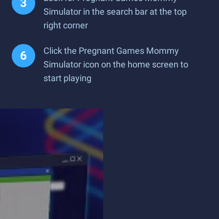
Simulator in the search bar at the top
right corner
Click the Pregnant Games Mommy
Simulator icon on the home screen to
start playing