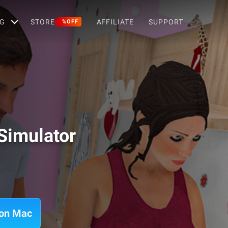
G
STORE
AFFILIATE
SUPPORT
%OFF
imulator
 on Mac