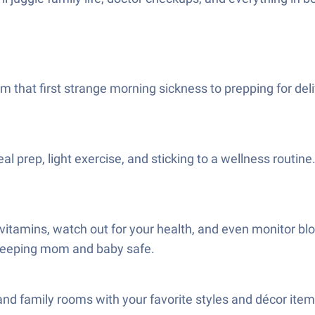
 that first strange morning sickness to prepping for deli
prep, light exercise, and sticking to a wellness routine. 
amins, watch out for your health, and even monitor blood 
of keeping mom and baby safe.
nd family rooms with your favorite styles and décor items.