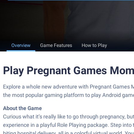
Overview
Game Features
How to Play
Play Pregnant Games Mom
Explore a whole new adventure with Pregnant Games Mo
the most popular gaming platform to play Android gam
About the Game
Curious what it’s really like to go through pregnancy, 
experience in a playful Role Playing package. Step into
biting hospital delivery, all in a colorful virtual world.