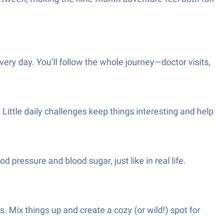
very day. You’ll follow the whole journey—doctor visits,
Little daily challenges keep things interesting and help
pressure and blood sugar, just like in real life.
 Mix things up and create a cozy (or wild!) spot for