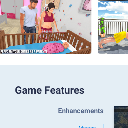
Game Features
Enhancements
Macros