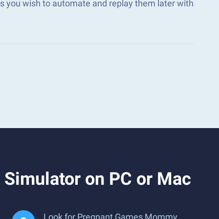
 you wish to automate and replay them later with
Simulator on PC or Mac
Look for Pregnant Games Mommy