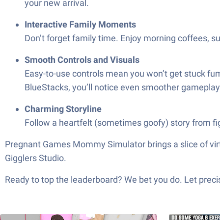
your new arrival.
Interactive Family Moments
Don’t forget family time. Enjoy morning coffees, 
Smooth Controls and Visuals
Easy-to-use controls mean you won’t get stuck fum
BlueStacks, you’ll notice even smoother gameplay
Charming Storyline
Follow a heartfelt (sometimes goofy) story from f
Pregnant Games Mommy Simulator brings a slice of virtua
Gigglers Studio.
Ready to top the leaderboard? We bet you do. Let precis