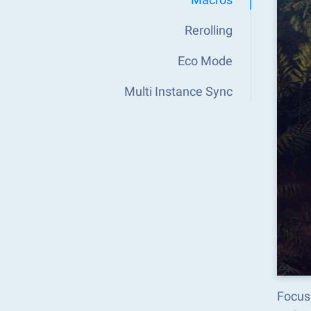
Rerolling
Eco Mode
Multi Instance Sync
Focus