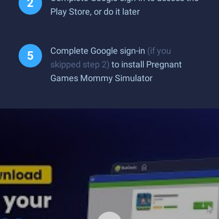
Play Store, or do it later
Complete Google sign-in
(if you
skipped step 2)
to install Pregnant
Games Mommy Simulator