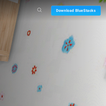
Download BlueStacks