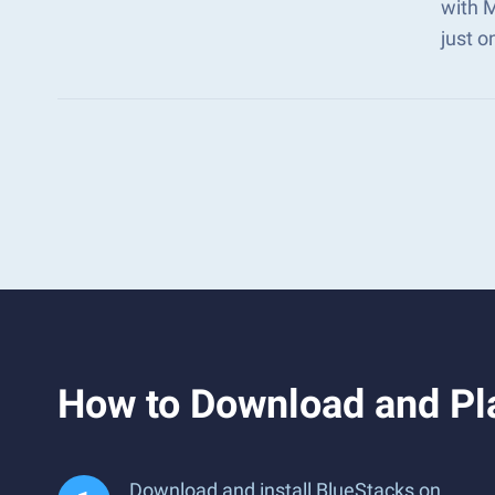
with 
just o
How to Download and P
Download and install BlueStacks on