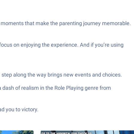
ttle moments that make the parenting journey memorable.
ocus on enjoying the experience. And if you’re using
y step along the way brings new events and choices.
 dash of realism in the Role Playing genre from
d you to victory.