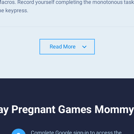
Macros. Record yourself completing the monotonous tasks
ne keypress.
Read More
lay Pregnant Games Mommy 
Complete Google sign-in to access the