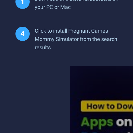
your PC or Mac
Click to install Pregnant Games
Mommy Simulator from the search
results