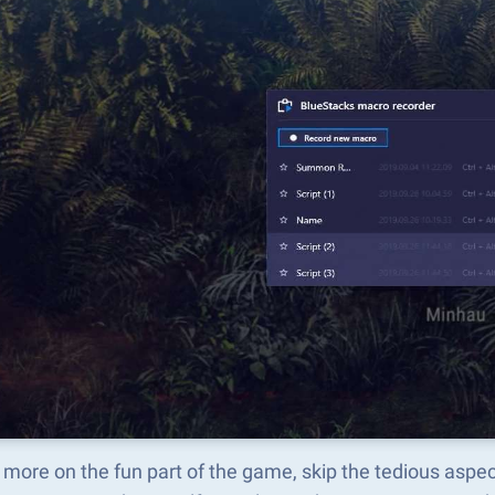
 more on the fun part of the game, skip the tedious a