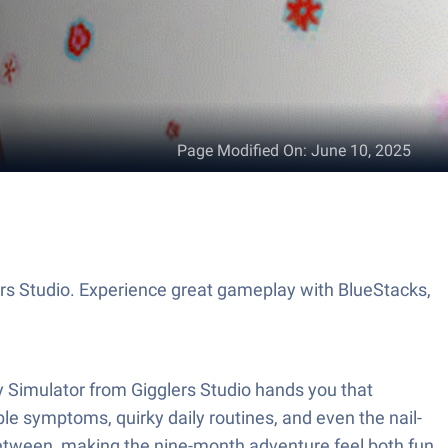
Page Modified On
:
June 10, 2025
s Studio. Experience great gameplay with BlueStacks,
my Simulator from Gigglers Studio hands you that
le symptoms, quirky daily routines, and even the nail-
 in between, making the nine-month adventure feel both fun