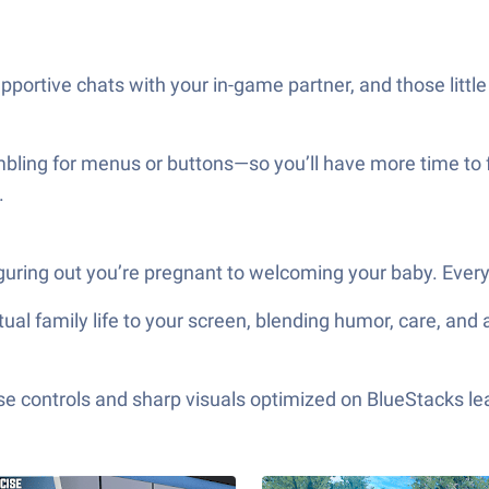
supportive chats with your in-game partner, and those li
bling for menus or buttons—so you’ll have more time to f
.
iguring out you’re pregnant to welcoming your baby. Ever
l family life to your screen, blending humor, care, and a
e controls and sharp visuals optimized on BlueStacks lea