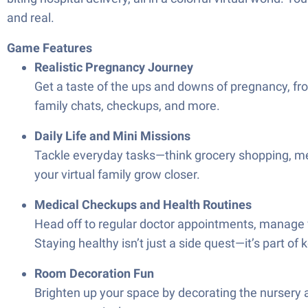
and real.
Game Features
Realistic Pregnancy Journey
Get a taste of the ups and downs of pregnancy, from
family chats, checkups, and more.
Daily Life and Mini Missions
Tackle everyday tasks—think grocery shopping, meal 
your virtual family grow closer.
Medical Checkups and Health Routines
Head off to regular doctor appointments, manage vit
Staying healthy isn’t just a side quest—it’s part 
Room Decoration Fun
Brighten up your space by decorating the nursery a