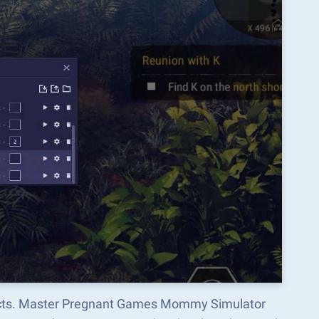
spects. Master Pregnant Games Mommy Simulator