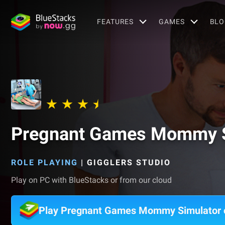
FEATURES
GAMES
BLO
Pregnant Games Mommy S
ROLE PLAYING
|
GIGGLERS STUDIO
Play on PC with BlueStacks or from our cloud
Play Pregnant Games Mommy Simulator