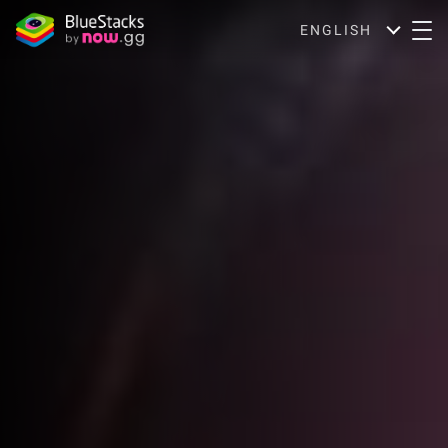
ENGLISH