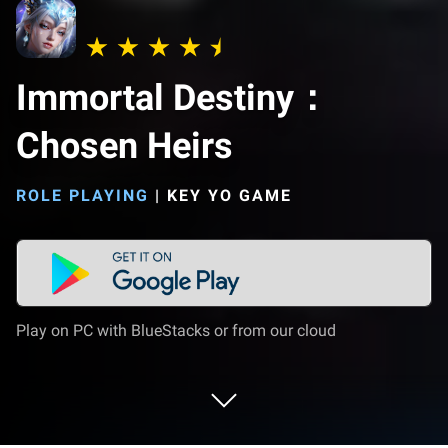
Immortal Destiny：
Chosen Heirs
ROLE PLAYING
|
KEY YO GAME
Play on PC with BlueStacks or from our cloud