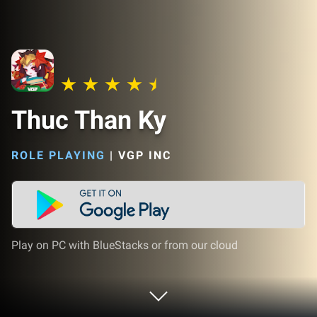
Thuc Than Ky
ROLE PLAYING
|
VGP INC
Play on PC with BlueStacks or from our cloud