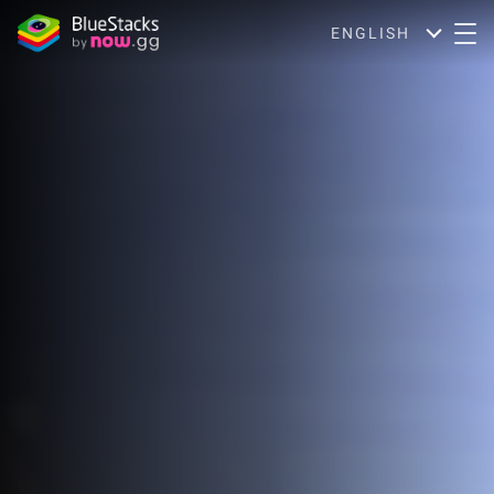
ENGLISH