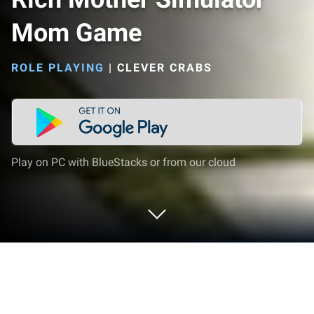
Mom Game
ROLE PLAYING
|
CLEVER CRABS
Play on PC with BlueStacks or from our cloud
Play Rich Mother Simulator Mom