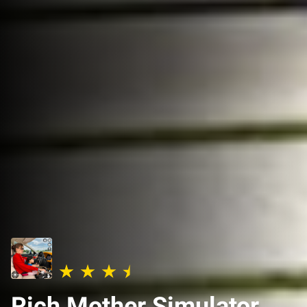
Rich Mother Simulator