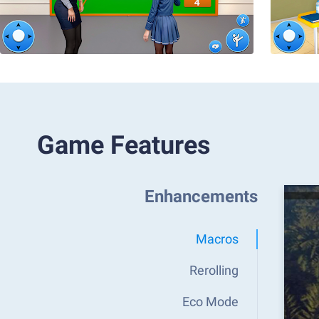
Game Features
Enhancements
Macros
Rerolling
Eco Mode