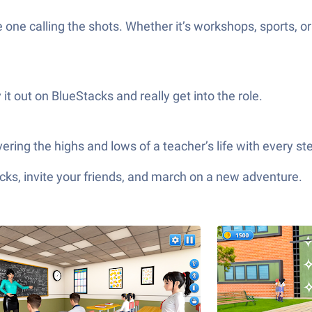
e one calling the shots. Whether it’s workshops, sports,
it out on BlueStacks and really get into the role.
vering the highs and lows of a teacher’s life with every st
ks, invite your friends, and march on a new adventure.