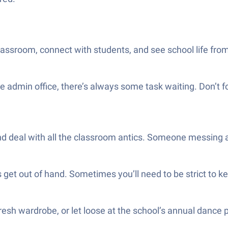
lassroom, connect with students, and see school life fro
he admin office, there’s always some task waiting. Don’t
deal with all the classroom antics. Someone messing arou
s get out of hand. Sometimes you’ll need to be strict to k
fresh wardrobe, or let loose at the school’s annual dance p