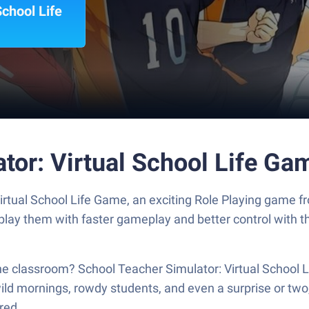
School Life
tor: Virtual School Life G
Virtual School Life Game, an exciting Role Playing game
tplay them with faster gameplay and better control with
 the classroom? School Teacher Simulator: Virtual School L
wild mornings, rowdy students, and even a surprise or two, a
red.