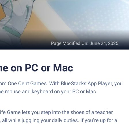
Page Modified On
:
June 24, 2025
ame on PC or Mac
 from One Cent Games. With BlueStacks App Player, you
 the mouse and keyboard on your PC or Mac.
ife Game lets you step into the shoes of a teacher
ll while juggling your daily duties. If you’re up for a