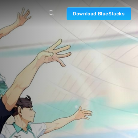
Download BlueStacks