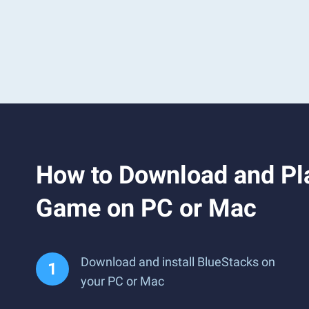
How to Download and Pla
Game on PC or Mac
Download and install BlueStacks on
your PC or Mac