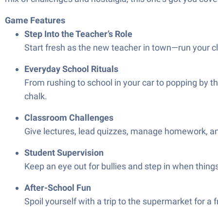
Game Features
Step Into the Teacher’s Role
Start fresh as the new teacher in town—run your c
Everyday School Rituals
From rushing to school in your car to popping by t
chalk.
Classroom Challenges
Give lectures, lead quizzes, manage homework, and 
Student Supervision
Keep an eye out for bullies and step in when thing
After-School Fun
Spoil yourself with a trip to the supermarket for a 