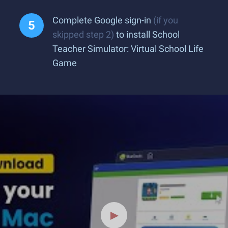
Complete Google sign-in
(if you
skipped step 2)
to install School
Teacher Simulator: Virtual School Life
Game