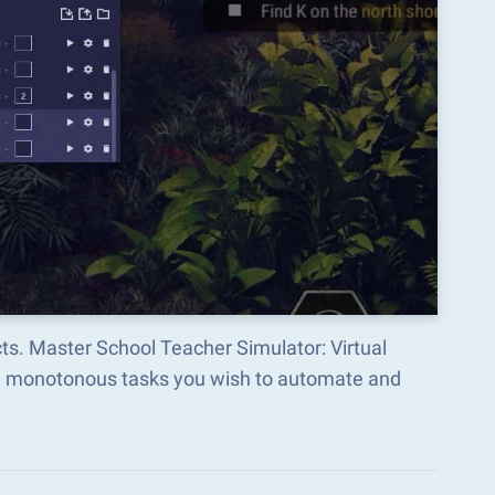
ts. Master School Teacher Simulator: Virtual
he monotonous tasks you wish to automate and