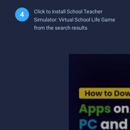
Click to install School Teacher
Simulator: Virtual School Life Game
from the search results