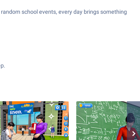
 or random school events, every day brings something
ep.