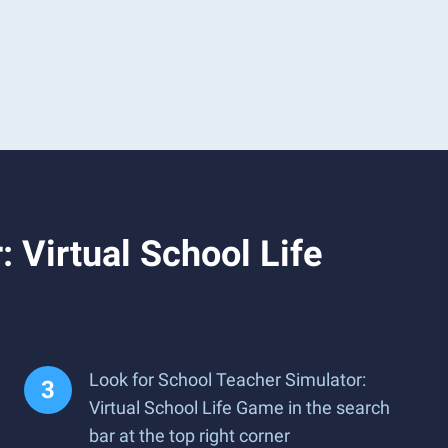
 Virtual School Life
Look for School Teacher Simulator:
Virtual School Life Game in the search
bar at the top right corner