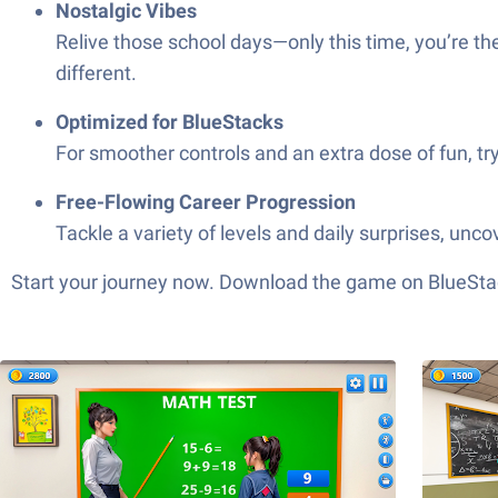
Nostalgic Vibes
Relive those school days—only this time, you’re th
different.
Optimized for BlueStacks
For smoother controls and an extra dose of fun, try 
Free-Flowing Career Progression
Tackle a variety of levels and daily surprises, unco
Start your journey now. Download the game on BlueStac