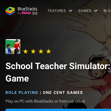
FEATURES
GAMES
BLO
School Teacher Simulator: 
Game
ROLE PLAYING
|
ONE CENT GAMES
Play on PC with BlueStacks or from our cloud