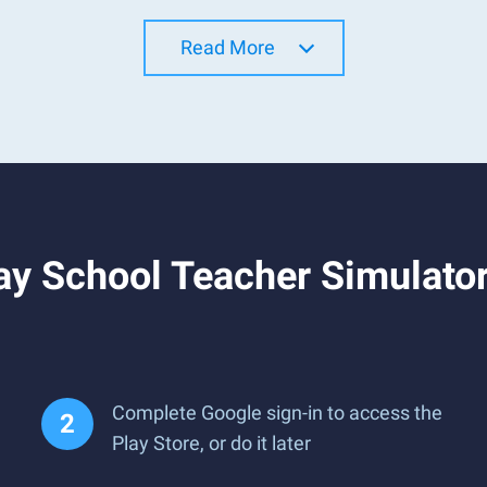
Read More
y School Teacher Simulator:
Complete Google sign-in to access the
Play Store, or do it later