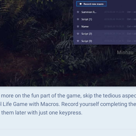
more on the fun part of the game, skip the tedious aspec
l Life Game with Macros. Record yourself completing t
 them later with just one keypress.