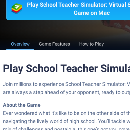
Play School Teacher Simulator: Virtual 
Game on Mac
Overview
Game Features
How to Play
Play School Teacher Simula
Join millions to experience School Teacher Simulator: 
are always a step ahead of your opponent, ready to ou
About the Game
Ever wondered what it’s like to be on the other side of
navigating the lively world of high school. You’ll tackle 
mix of challenges and nostalgia, this one’s got you cove