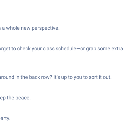
m a whole new perspective.
 forget to check your class schedule—or grab some extra
nd in the back row? It’s up to you to sort it out.
eep the peace.
arty.