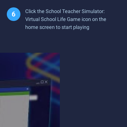
Click the School Teacher Simulator:
Virtual School Life Game icon on the
home screen to start playing