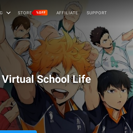
G
STORE
AFFILIATE
SUPPORT
%OFF
Virtual School Life