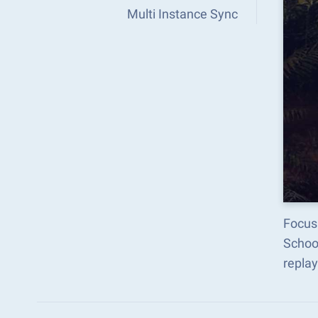
Multi Instance Sync
Focus 
Schoo
replay