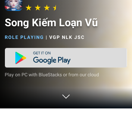
Song Kiếm Loạn Vũ
ROLE PLAYING
|
VGP NLK JSC
Play on PC with BlueStacks or from our cloud
Play Song Kiếm Loạn Vũ on PC or Mac