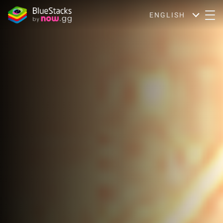
ENGLISH