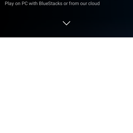
Play on PC with BlueStacks or from our cloud
Play The Skull 2: The Next Diablo on
PC or Mac
The Skull2: The Next Diablo is a Role Playing game
developed by COWON. BlueStacks app player is the
best platform to play this Android game on your PC
or Mac for an immersive gaming experience.
The Devildom needs your help! Raise an army of
undead warriors, ghastly ghouls, and depraved