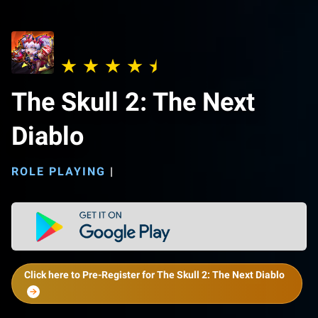
The Skull 2: The Next
Diablo
ROLE PLAYING
|
Click here to Pre-Register for The Skull 2: The Next Diablo