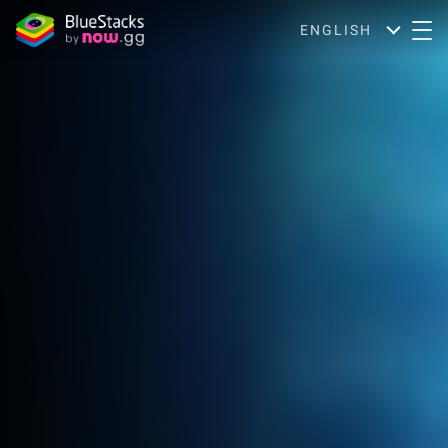
ENGLISH