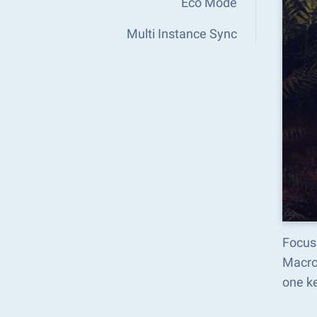
Eco Mode
Multi Instance Sync
Focus
Macro
one k