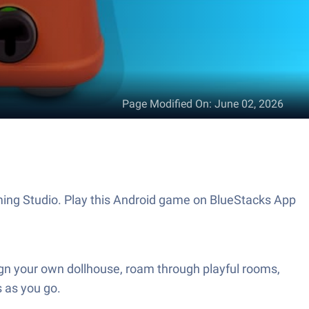
Page Modified On
:
June 02, 2026
ming Studio. Play this Android game on BlueStacks App
ign your own dollhouse, roam through playful rooms,
s as you go.