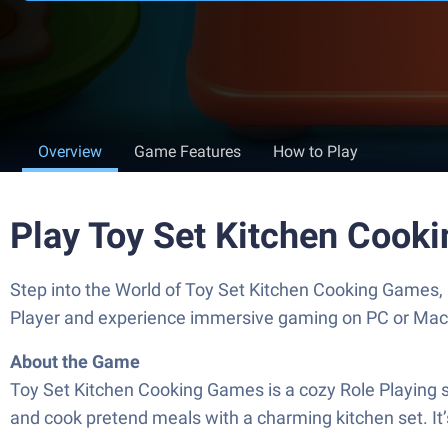
Overview
Game Features
How to Play
Play Toy Set Kitchen Cook
Step into the World of Toy Set Kitchen Cooking Games,
Player and experience immersive gaming on PC or Mac
About the Game
Toy Set Kitchen Cooking Games is a cozy Role Playing s
and cook pretend meals with a charming kitchen set. It