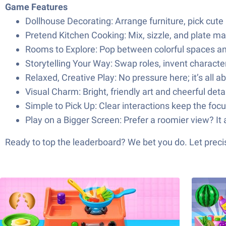
Game Features
Dollhouse Decorating: Arrange furniture, pick cute pi
Pretend Kitchen Cooking: Mix, sizzle, and plate mak
Rooms to Explore: Pop between colorful spaces and
Storytelling Your Way: Swap roles, invent character
Relaxed, Creative Play: No pressure here; it’s all 
Visual Charm: Bright, friendly art and cheerful det
Simple to Pick Up: Clear interactions keep the focu
Play on a Bigger Screen: Prefer a roomier view? It a
Ready to top the leaderboard? We bet you do. Let precis