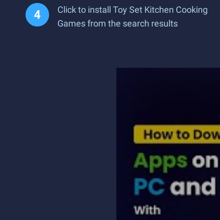
Click to install Toy Set Kitchen Cooking
Games from the search results