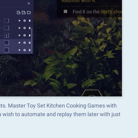
ects. Master Toy Set Kitchen Cooking Games with
wish to automate and replay them later with just