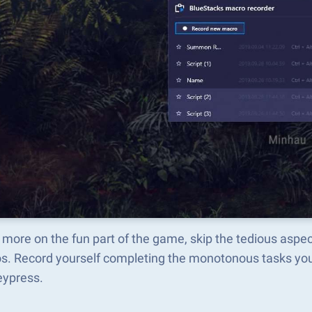
 more on the fun part of the game, skip the tedious asp
s. Record yourself completing the monotonous tasks you 
eypress.