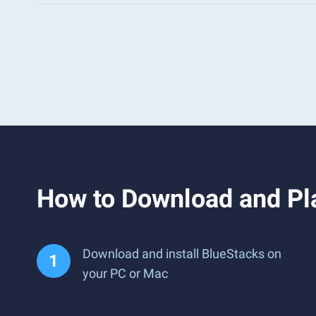
How to Download and Pl
Download and install BlueStacks on
your PC or Mac