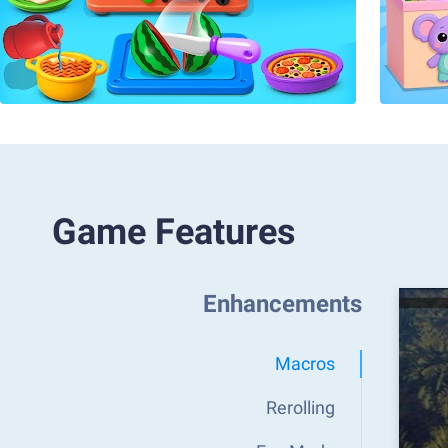
Game Features
Enhancements
Macros
Rerolling