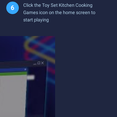
Click the Toy Set Kitchen Cooking
Games icon on the home screen to
start playing