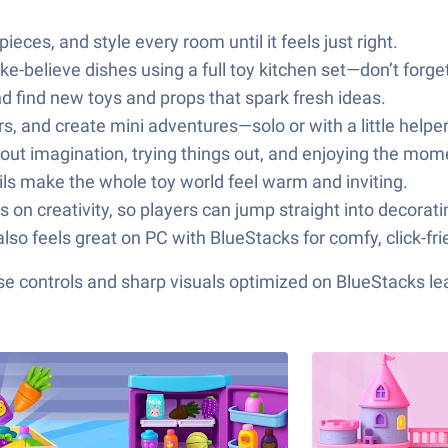
eces, and style every room until it feels just right.
e-believe dishes using a full toy kitchen set—don’t forget
 find new toys and props that spark fresh ideas.
s, and create mini adventures—solo or with a little helper
about imagination, trying things out, and enjoying the mom
ails make the whole toy world feel warm and inviting.
s on creativity, so players can jump straight into decorati
lso feels great on PC with BlueStacks for comfy, click-fri
e controls and sharp visuals optimized on BlueStacks lea