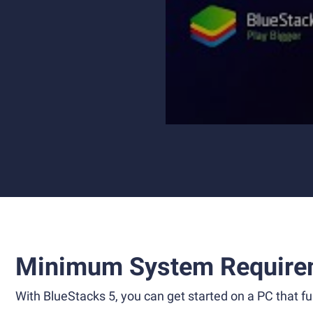
Minimum System Require
With BlueStacks 5, you can get started on a PC that ful