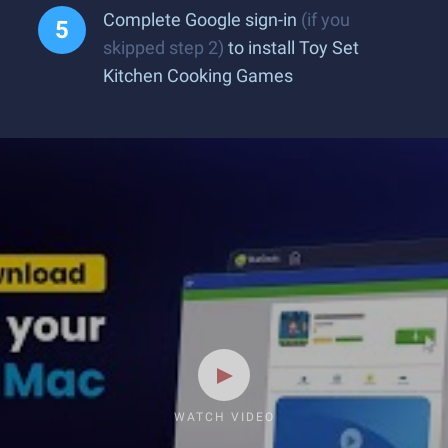
Complete Google sign-in
(if you
skipped step 2)
to install Toy Set
Kitchen Cooking Games
WATCH VIDEO