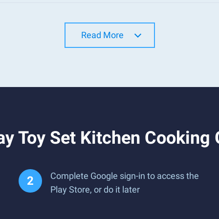
Read More
ay Toy Set Kitchen Cooking
Complete Google sign-in to access the
Play Store, or do it later