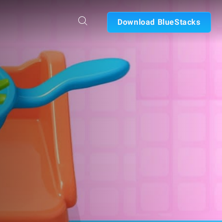
Download BlueStacks