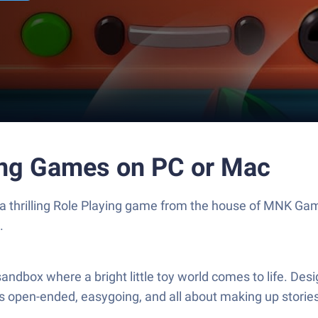
ing Games on PC or Mac
 a thrilling Role Playing game from the house of MNK Ga
.
andbox where a bright little toy world comes to life. Des
’s open-ended, easygoing, and all about making up storie