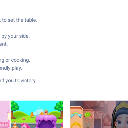
 to set the table.
 by your side.
ent.
ng or cooking.
endly play.
d you to victory.