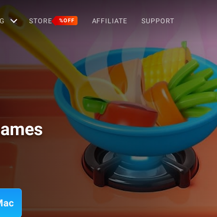
G
STORE
AFFILIATE
SUPPORT
%OFF
 Games
Mac