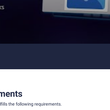
ments
fills the following requirements.