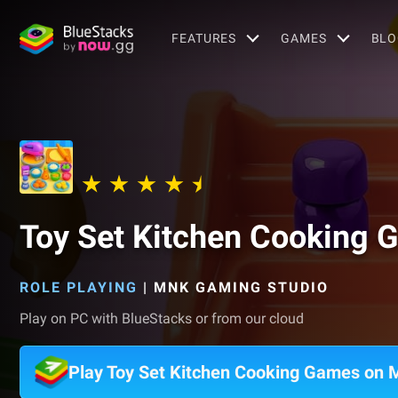
FEATURES
GAMES
BLO
Toy Set Kitchen Cooking
ROLE PLAYING
|
MNK GAMING STUDIO
Play on PC with BlueStacks or from our cloud
Play Toy Set Kitchen Cooking Games on 