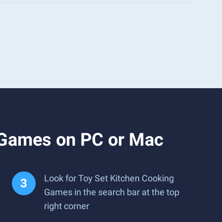
 Games on PC or Mac
Look for Toy Set Kitchen Cooking
Games in the search bar at the top
right corner