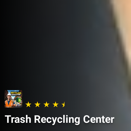
Trash Recycling Center