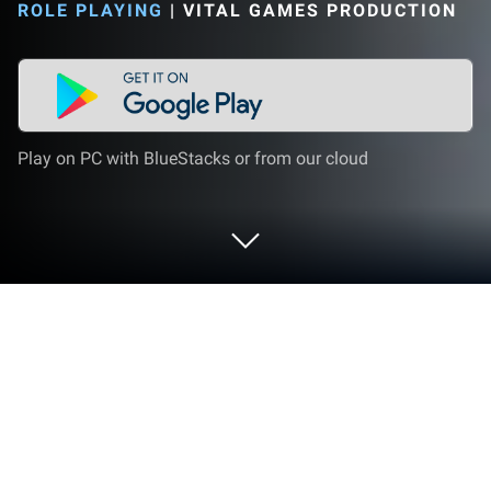
ROLE PLAYING
|
VITAL GAMES PRODUCTION
Play on PC with BlueStacks or from our cloud
Play Trash Recycling Center on PC or
Mac
Bring your A-game to Trash Recycling Center, the
Role Playing game sensation from Vital Games