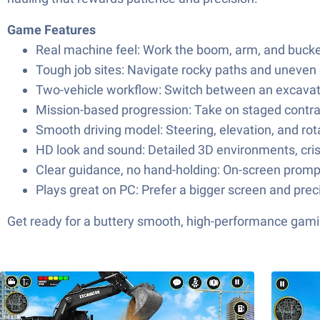
Game Features
Real machine feel: Work the boom, arm, and bucket
Tough job sites: Navigate rocky paths and uneven 
Two-vehicle workflow: Switch between an excavator
Mission-based progression: Take on staged contrac
Smooth driving model: Steering, elevation, and rota
HD look and sound: Detailed 3D environments, cri
Clear guidance, no hand-holding: On-screen prompt
Plays great on PC: Prefer a bigger screen and prec
Get ready for a buttery smooth, high-performance gami