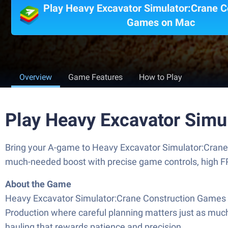
Play Heavy Excavator Simulator:Crane C
Games on Mac
Overview
Game Features
How to Play
Play Heavy Excavator Simu
Bring your A-game to Heavy Excavator Simulator:Crane
much-needed boost with precise game controls, high FP
About the Game
Heavy Excavator Simulator:Crane Construction Games put
Production where careful planning matters just as much a
hauling that rewards patience and precision.