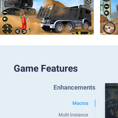
Game Features
Enhancements
Macros
Multi Instance