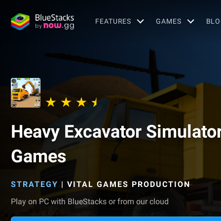
FEATURES
GAMES
BLO
Heavy Excavator Simulato
Games
STRATEGY
|
VITAL GAMES PRODUCTION
Play on PC with BlueStacks or from our cloud