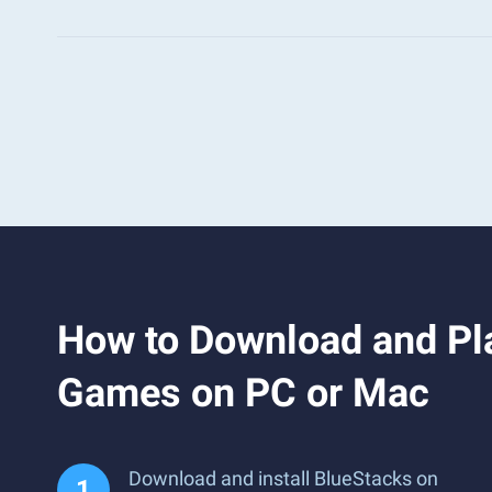
How to Download and Pla
Games on PC or Mac
Download and install BlueStacks on