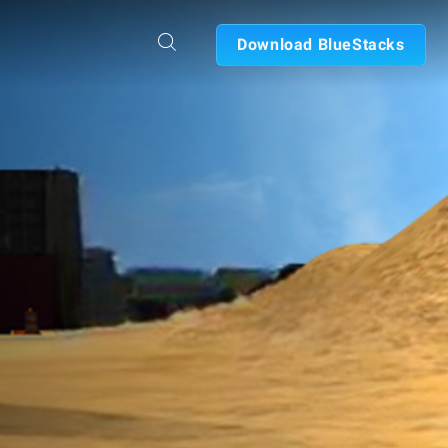
Download BlueStacks