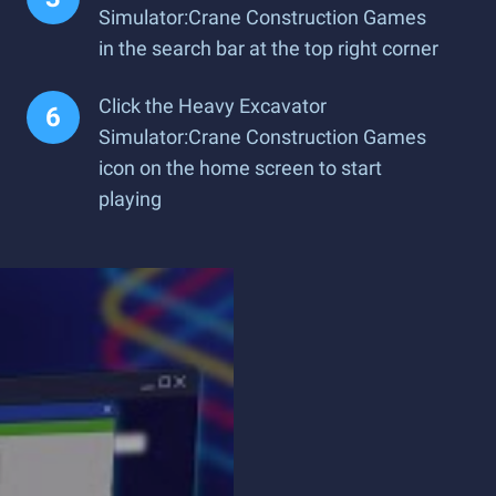
Simulator:Crane Construction Games
in the search bar at the top right corner
Click the Heavy Excavator
Simulator:Crane Construction Games
icon on the home screen to start
playing