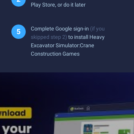
Play Store, or do it later
Complete Google sign-in
(if you
skipped step 2)
to install Heavy
Excavator Simulator:Crane
Construction Games