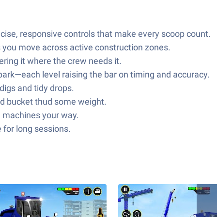
ecise, responsive controls that make every scoop count.
s you move across active construction zones.
ring it where the crew needs it.
park—each level raising the bar on timing and accuracy.
digs and tidy drops.
nd bucket thud some weight.
he machines your way.
 for long sessions.