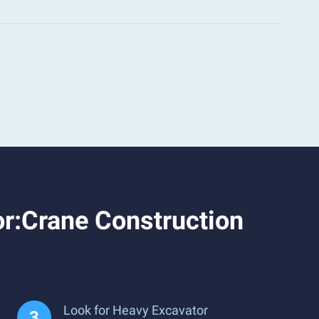
r:Crane Construction
Look for Heavy Excavator