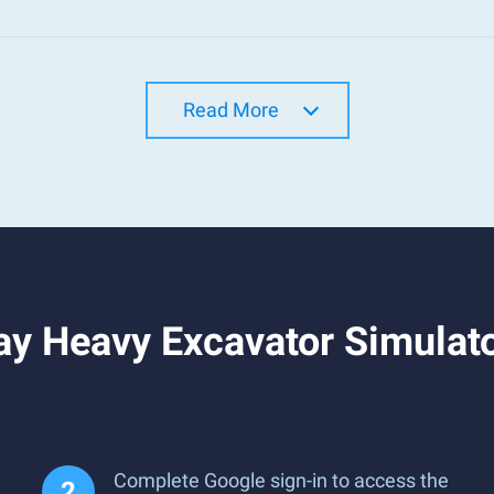
Read More
y Heavy Excavator Simulato
Complete Google sign-in to access the