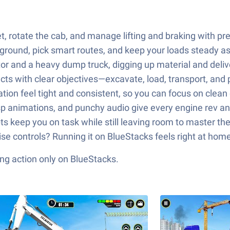
, rotate the cab, and manage lifting and braking with pr
ground, pick smart routes, and keep your loads steady a
 and a heavy dump truck, digging up material and delive
ts with clear objectives—excavate, load, transport, and 
tion feel tight and consistent, so you can focus on clean 
sp animations, and punchy audio give every engine rev a
s keep you on task while still leaving room to master t
ise controls? Running it on BlueStacks feels right at home
ng action only on BlueStacks.