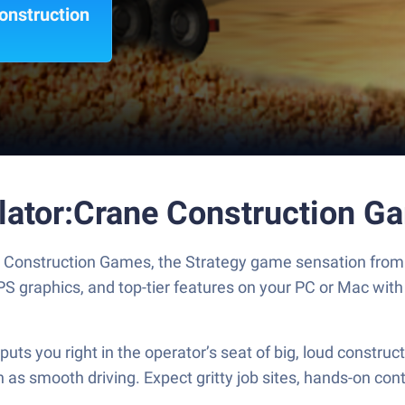
onstruction
lator:Crane Construction G
 Construction Games, the Strategy game sensation from
S graphics, and top-tier features on your PC or Mac with
s you right in the operator’s seat of big, loud construc
s smooth driving. Expect gritty job sites, hands-on contro