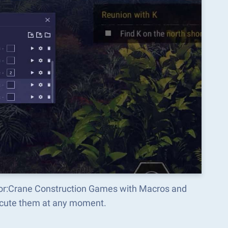
ator:Crane Construction Games with Macros and
ecute them at any moment.