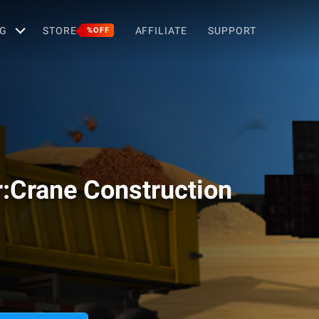
G
STORE
AFFILIATE
SUPPORT
%OFF
r:Crane Construction