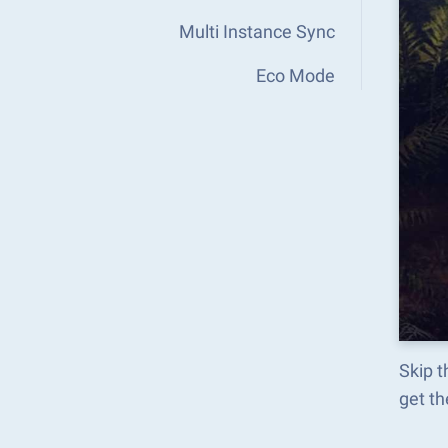
Multi Instance Sync
Eco Mode
Skip 
get t