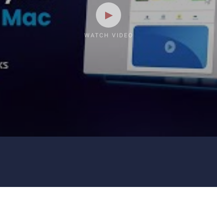
WATCH VIDEO