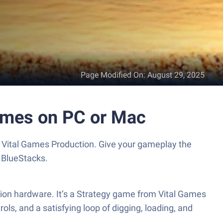
Page Modified On
:
August 29, 2025
ames on PC or Mac
 Vital Games Production. Give your gameplay the
 BlueStacks.
tion hardware. It’s a Strategy game from Vital Games
ls, and a satisfying loop of digging, loading, and