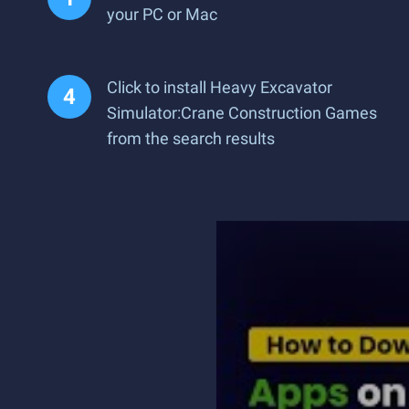
your PC or Mac
Click to install Heavy Excavator
Simulator:Crane Construction Games
from the search results