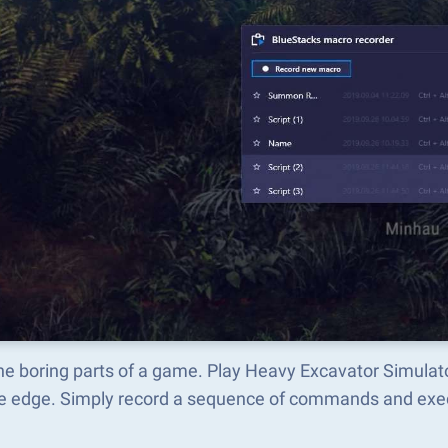
the boring parts of a game. Play Heavy Excavator Simul
he edge. Simply record a sequence of commands and ex