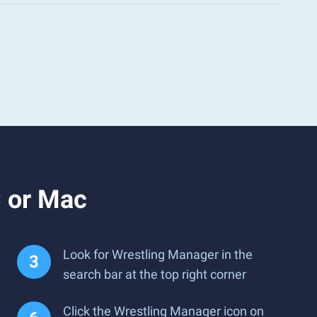
 or Mac
Look for Wrestling Manager in the
search bar at the top right corner
Click the Wrestling Manager icon on