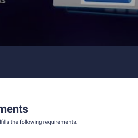
ments
fills the following requirements.