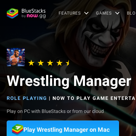
FEATURES
GAMES
BLO
Wrestling Manager
ROLE PLAYING
|
NOW TO PLAY GAME ENTERTA
Play on PC with BlueStacks or from our cloud
Play Wrestling Manager on Mac