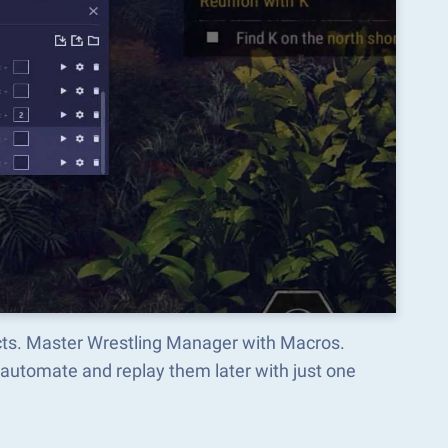
ects. Master Wrestling Manager with Macros.
automate and replay them later with just one