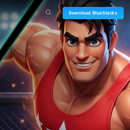
Download BlueStacks