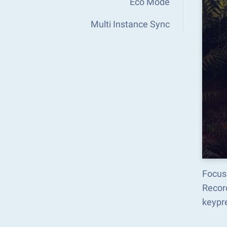
Eco Mode
Multi Instance Sync
Focus
Recor
keypr