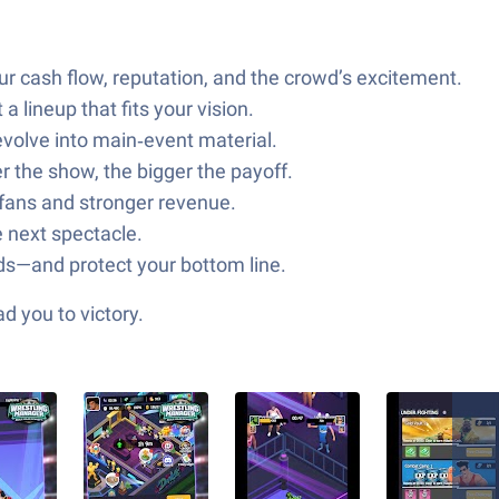
r cash flow, reputation, and the crowd’s excitement.
a lineup that fits your vision.
evolve into main‑event material.
 the show, the bigger the payoff.
 fans and stronger revenue.
 next spectacle.
nds—and protect your bottom line.
d you to victory.