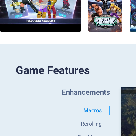
Game Features
Enhancements
Macros
Rerolling