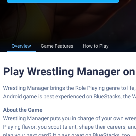
Overview
Game Features
How to Play
Play Wrestling Manager on
Wrestling Manager brings the Role Playing genre to lif
Android game is best experienced on BlueStacks, the W
About the Game
Wrestling Manager puts you in charge of your own wrest
Playing flavor: you scout talent, shape their careers, an
plan your next card? It plays great on BlueStacks, too.