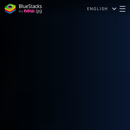
ENGLISH