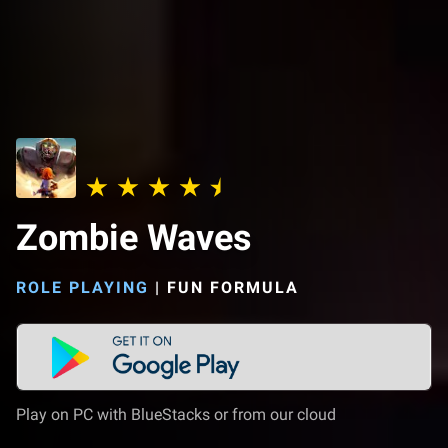
Zombie Waves
ROLE PLAYING
|
FUN FORMULA
Play on PC with BlueStacks or from our cloud