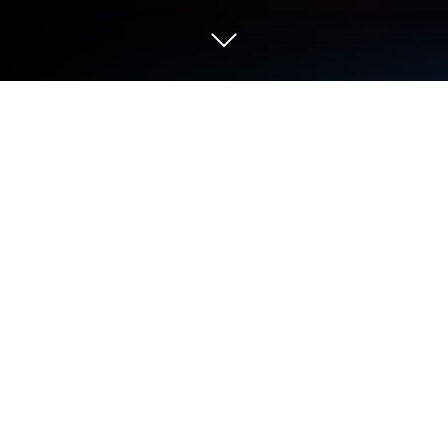
Play Zombie Waves on PC or Mac
Zombie Waves is a role-playing game developed by
Fun Formula. BlueStacks app player is the best
platform to play this Android game on your PC or
Mac for an immersive gaming experience.
Danger lurks around every corner in this zombie-
infested post-apocalypse! Keep your wits sharp —
the myriad infected will attempt to overwhelm you
with their endless numbers the minute you step foot