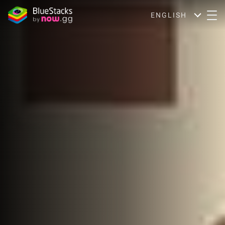
ENGLISH