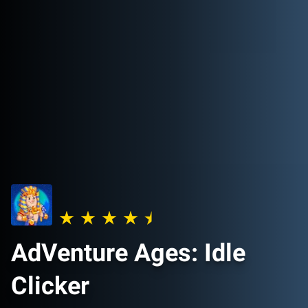
AdVenture Ages: Idle
Clicker