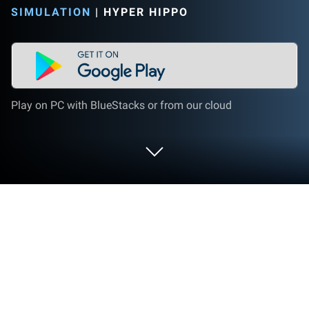
SIMULATION
|
HYPER HIPPO
Play on PC with BlueStacks or from our cloud
Play AdVenture Ages: Idle Clicker on
PC or Mac
AdVenture Ages: Idle Clicker is a Simulation game
developed by Hyper Hippo. BlueStacks app player is