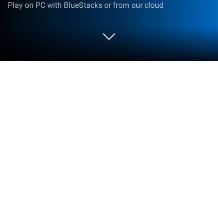
Play on PC with BlueStacks or from our cloud
Play Brawl Stars on PC or Mac
Play Brawl Stars by ASIAN VETERINARY SERVICES
LIMITED on PC or Mac with BlueStacks. Use a
bigger screen, mouse and keyboard controls, and
smoother performance while you play.
About the Game
Brawl Stars is a fast, punchy arena brawler where
every match is short, messy, and wildly fun. Jump in