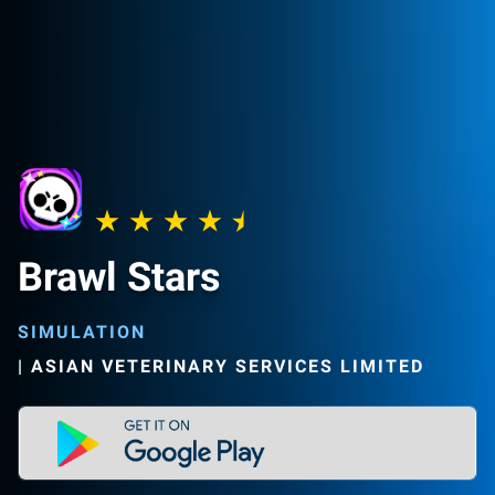
Brawl Stars
SIMULATION
|
ASIAN VETERINARY SERVICES LIMITED