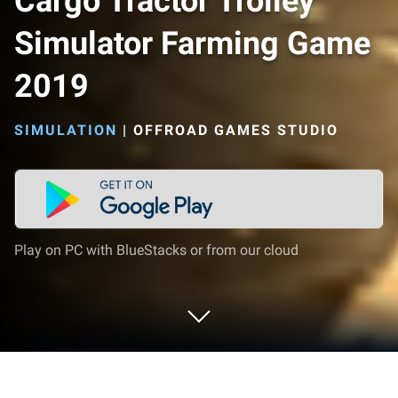
Cargo Tractor Trolley
Simulator Farming Game
2019
SIMULATION
|
OFFROAD GAMES STUDIO
Play on PC with BlueStacks or from our cloud