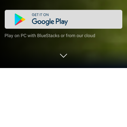
Play on PC with BlueStacks or from our cloud
Play Craft Builder: Dream World on PC
or Mac
Explore a whole new adventure with Craft Builder:
Dream World, a Simulation game created by KANG
LONG TRADING. Experience great gameplay with