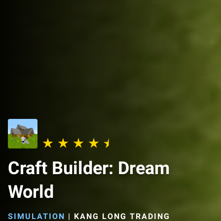
Craft Builder: Dream
World
SIMULATION
|
KANG LONG TRADING