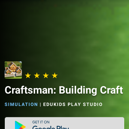
Craftsman: Building Craft
SIMULATION
|
EDUKIDS PLAY STUDIO