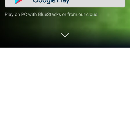
Play on PC with BlueStacks or from our cloud
Play Craftsman: Building Craft on PC
or Mac
Explore a whole new adventure with Craftsman:
Building Craft, a Simulation game created by
Edukids Play Studio. Experience great gameplay
with BlueStacks, the most popular gaming platform
to play Android games on your PC or Mac.