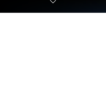
Play Dr. STONE BATTLE CRAFT on PC
or Mac
Step into the World of Dr. STONE BATTLE CRAFT, a
thrilling Simulation game from the house of Poppin
Games Japan Co., Ltd.. Play this Android game on
BlueStacks App Player and experience immersive
gaming on PC or Mac.
About the Game
Ready to kick off your own scientific revolution? Dr.
STONE BATTLE CRAFT throws you straight into the
heart of the action, right alongside Senku and the