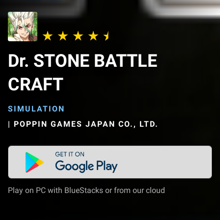
Dr. STONE BATTLE
CRAFT
SIMULATION
|
POPPIN GAMES JAPAN CO., LTD.
Play on PC with BlueStacks or from our cloud