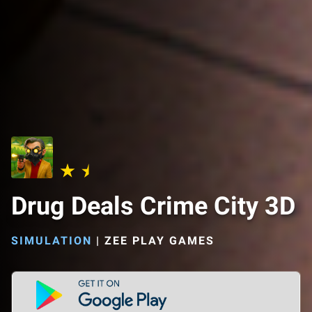
Drug Deals Crime City 3D
SIMULATION
|
ZEE PLAY GAMES