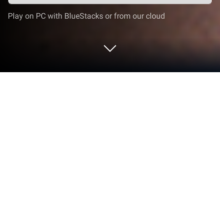
Play on PC with BlueStacks or from our cloud
Play Drug Deals Crime City 3D on PC
or Mac
From the innovators and creators at Zee Play
Games, Drug Deals Crime City 3D is another fun
addition to the World of Simulation games. Go
beyond your mobile screen and play it bigger and
better on your PC or Mac. An immersive experience
awaits you.