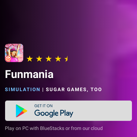
Funmania
SIMULATION
|
SUGAR GAMES, TOO
Play on PC with BlueStacks or from our cloud