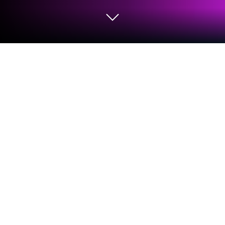
Play Funmania on PC or Mac
Join millions to experience Funmania, an exciting
Simulation game from Sugar Games. With
BlueStacks App Player, you are always a step ahead
of your opponent, ready to outplay them with faster
gameplay and better control with the mouse and
keyboard on your PC or Mac.
About the Game
Ever wish you could escape your daily routine and
run your own theme park? Funmania from Sugar