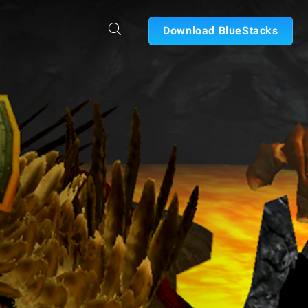
Download BlueStacks