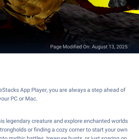
Page Modified On
:
August 13, 2025
ueStacks App Player, you are always a step ahead of
your PC or Mac.
of this legendary creature and explore enchanted worlds
ongholds or finding a cozy corner to start your own
nto mythic battles, treasure hunts, or just soaring on