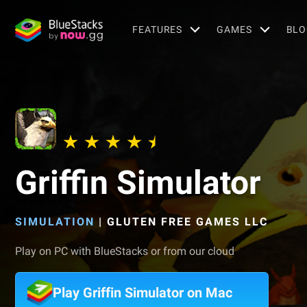
FEATURES
GAMES
BLO
Griffin Simulator
SIMULATION
|
GLUTEN FREE GAMES LLC
Play on PC with BlueStacks or from our cloud
Play Griffin Simulator on Mac