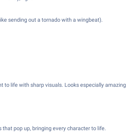
like sending out a tornado with a wingbeat).
t to life with sharp visuals. Looks especially amazing
hat pop up, bringing every character to life.