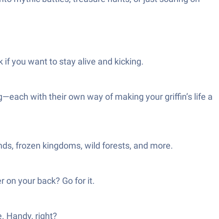
k if you want to stay alive and kicking.
g—each with their own way of making your griffin’s life a
ds, frozen kingdoms, wild forests, and more.
r on your back? Go for it.
. Handy, right?