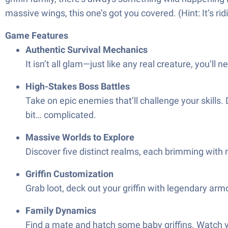
massive wings, this one’s got you covered. (Hint: It’s ri
Game Features
Authentic Survival Mechanics
It isn’t all glam—just like any real creature, you’ll
High-Stakes Boss Battles
Take on epic enemies that’ll challenge your skills.
bit… complicated.
Massive Worlds to Explore
Discover five distinct realms, each brimming with
Griffin Customization
Grab loot, deck out your griffin with legendary armo
Family Dynamics
Find a mate and hatch some baby griffins. Watch yo