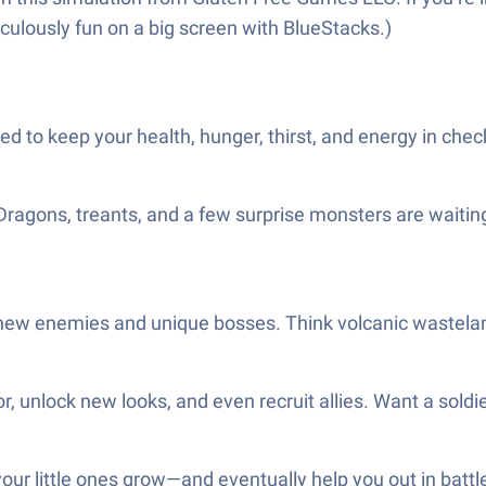
diculously fun on a big screen with BlueStacks.)
 need to keep your health, hunger, thirst, and energy in chec
 Dragons, treants, and a few surprise monsters are waitin
 new enemies and unique bosses. Think volcanic wastelan
r, unlock new looks, and even recruit allies. Want a soldie
ur little ones grow—and eventually help you out in battle