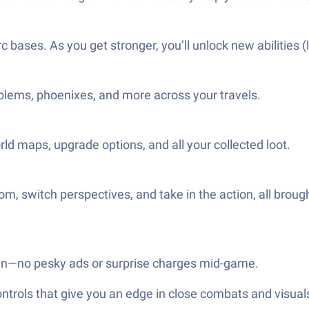
ases. As you get stronger, you’ll unlock new abilities (
, golems, phoenixes, and more across your travels.
ld maps, upgrade options, and all your collected loot.
, switch perspectives, and take in the action, all brough
an—no pesky ads or surprise charges mid-game.
ols that give you an edge in close combats and visuals t