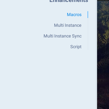
Enhancements
Macros
Multi Instance
Multi Instance Sync
Script