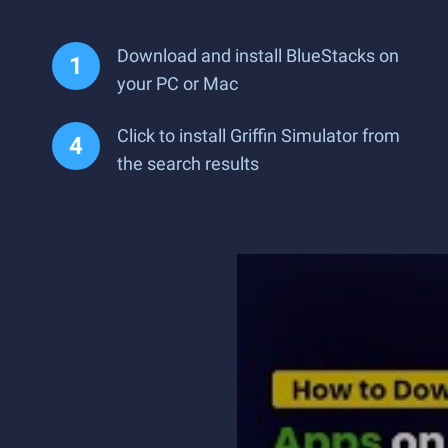
Download and install BlueStacks on
your PC or Mac
Click to install Griffin Simulator from
the search results