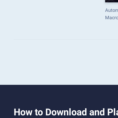
Automa
Macro
How to Download and Pla