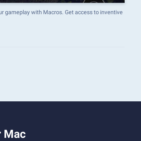
our gameplay with Macros. Get access to inventive
r Mac