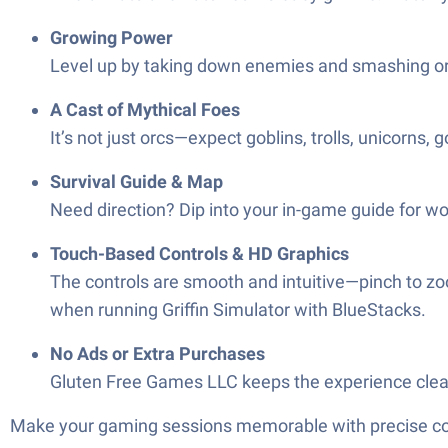
Growing Power
Level up by taking down enemies and smashing orc b
A Cast of Mythical Foes
It’s not just orcs—expect goblins, trolls, unicorns
Survival Guide & Map
Need direction? Dip into your in-game guide for wor
Touch-Based Controls & HD Graphics
The controls are smooth and intuitive—pinch to zoom
when running Griffin Simulator with BlueStacks.
No Ads or Extra Purchases
Gluten Free Games LLC keeps the experience cle
Make your gaming sessions memorable with precise contr