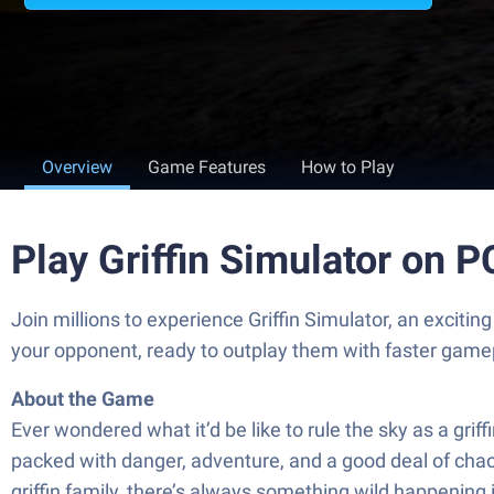
Overview
Game Features
How to Play
Play Griffin Simulator on 
Join millions to experience Griffin Simulator, an exci
your opponent, ready to outplay them with faster game
About the Game
Ever wondered what it’d be like to rule the sky as a grif
packed with danger, adventure, and a good deal of chao
griffin family, there’s always something wild happening 