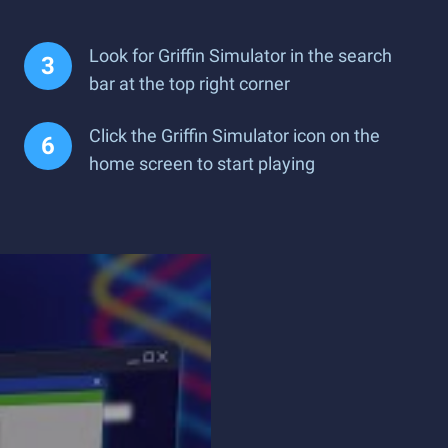
Look for Griffin Simulator in the search
bar at the top right corner
Click the Griffin Simulator icon on the
home screen to start playing