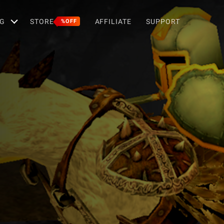
G
STORE
AFFILIATE
SUPPORT
%OFF