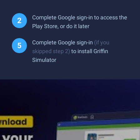
Complete Google sign-in to access the
Play Store, or do it later
Complete Google sign-in
(if you
skipped step 2)
to install Griffin
Simulator