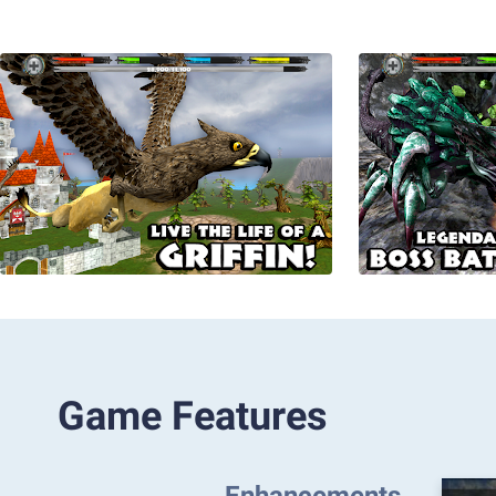
Game Features