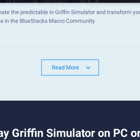
te the predictable in Griffin Simulator and transform y
s in the BlueStacks Macro Community
Read More
y Griffin Simulator on PC o