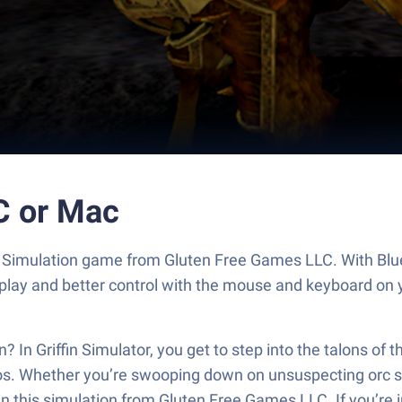
PC or Mac
ting Simulation game from Gluten Free Games LLC. With Bl
play and better control with the mouse and keyboard on 
fin? In Griffin Simulator, you get to step into the talons 
s. Whether you’re swooping down on unsuspecting orc str
in this simulation from Gluten Free Games LLC. If you’re i