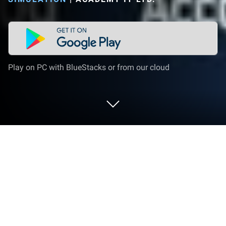
Play on PC with BlueStacks or from our cloud
Play Hobo Life - business simulator on
PC or Mac
Join millions to experience Hobo Life – business
simulator, an exciting Simulation game from AN