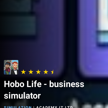
Hobo Life - business
simulator
SIMULATION
|
ACADEMY IT LTD.