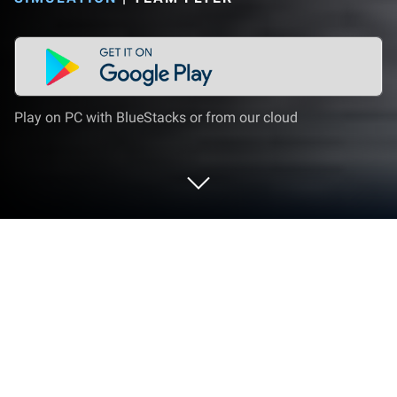
Play on PC with BlueStacks or from our cloud
Play Indian Tractor Simulator 3D on
PC or Mac
Step into the World of Indian Tractor Simulator 3D, a
thrilling Simulation game from the house of Team