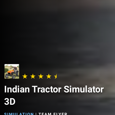
Indian Tractor Simulator
3D
SIMULATION
|
TEAM FLYER