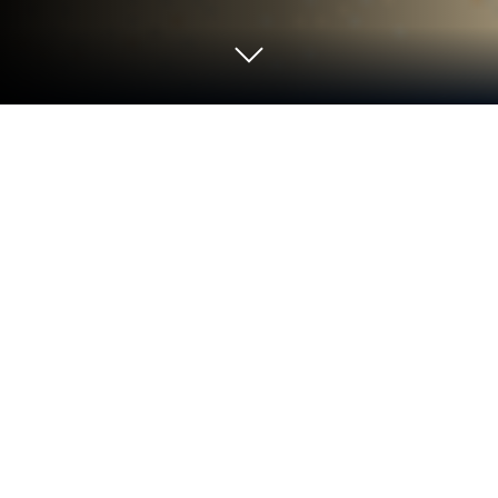
Play Kingdom Adventurers on PC or
Mac
Kingdom Adventurers brings the Simulation genre to
life, and throws up exciting challenges for gamers.
Developed by Kairosoft, this Android game is best
experienced on BlueStacks, the World’s #1 app
player for PC and Mac users.
About the Game
Kingdom Adventurers puts you in charge of a