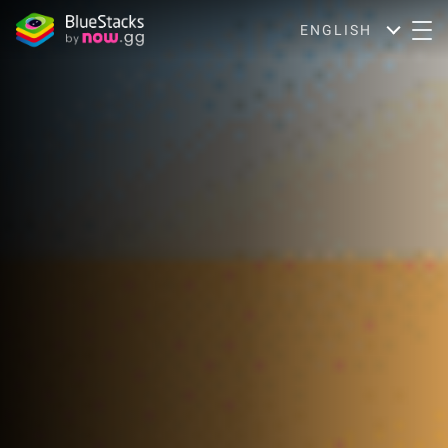
ENGLISH