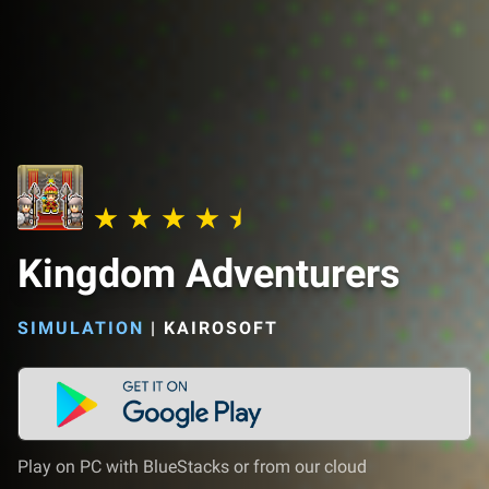
Kingdom Adventurers
SIMULATION
|
KAIROSOFT
Play on PC with BlueStacks or from our cloud