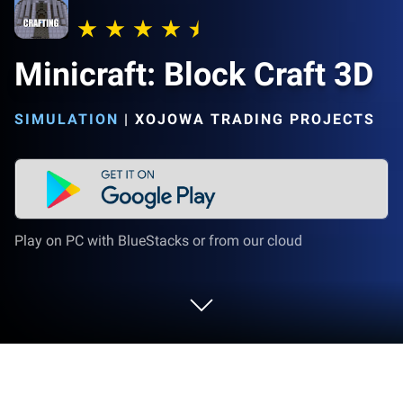
Minicraft: Block Craft 3D
SIMULATION
|
XOJOWA TRADING PROJECTS
Play on PC with BlueStacks or from our cloud