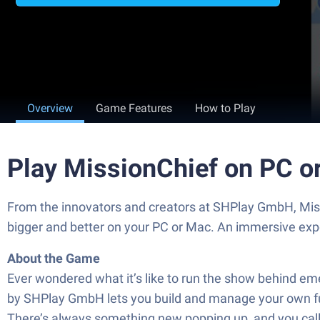
Overview
Game Features
How to Play
Play MissionChief on PC o
From the innovators and creators at SHPlay GmbH, Missi
bigger and better on your PC or Mac. An immersive exp
About the Game
Ever wondered what it’s like to run the show behind em
by SHPlay GmbH lets you build and manage your own full
There’s always something new popping up, and you call 