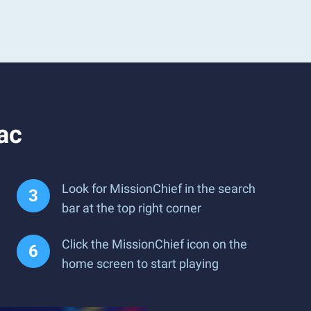
ac
Look for MissionChief in the search
bar at the top right corner
Click the MissionChief icon on the
home screen to start playing