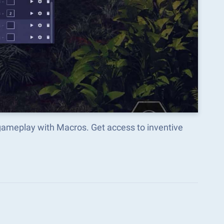
gameplay with Macros. Get access to inventive