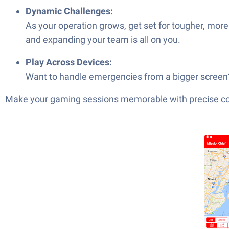
Dynamic Challenges:
As your operation grows, get set for tougher, more
and expanding your team is all on you.
Play Across Devices:
Want to handle emergencies from a bigger screen? 
Make your gaming sessions memorable with precise contr