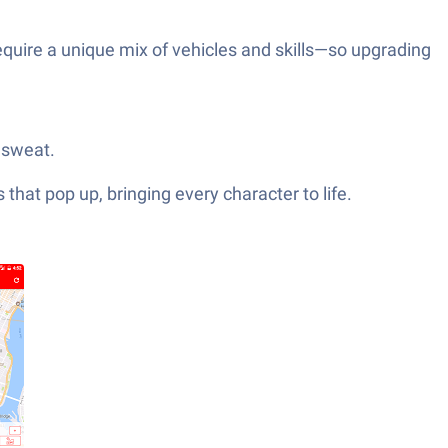
equire a unique mix of vehicles and skills—so upgrading
 sweat.
hat pop up, bringing every character to life.