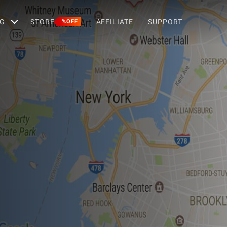
G
STORE
AFFILIATE
SUPPORT
%OFF