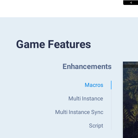
Game Features
Enhancements
Macros
Multi Instance
Multi Instance Sync
Script