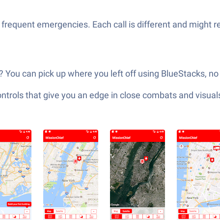
 frequent emergencies. Each call is different and might r
You can pick up where you left off using BlueStacks, no
ols that give you an edge in close combats and visuals t