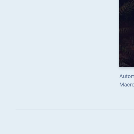
Autom
Macro