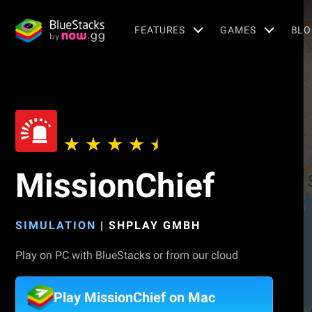
FEATURES
GAMES
BLO
MissionChief
SIMULATION
|
SHPLAY GMBH
Play on PC with BlueStacks or from our cloud
Play MissionChief on Mac