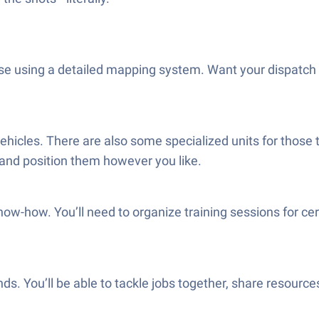
using a detailed mapping system. Want your dispatch cen
 vehicles. There are also some specialized units for thos
and position them however you like.
w-how. You’ll need to organize training sessions for cer
nds. You’ll be able to tackle jobs together, share resources