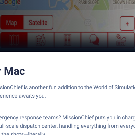
r Mac
onChief is another fun addition to the World of Simulat
erience awaits you.
ergency response teams? MissionChief puts you in charge,
-scale dispatch center, handling everything from everyda
the shots—literally.