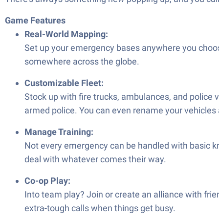
Game Features
Real-World Mapping:
Set up your emergency bases anywhere you choose 
somewhere across the globe.
Customizable Fleet:
Stock up with fire trucks, ambulances, and police
armed police. You can even rename your vehicles 
Manage Training:
Not every emergency can be handled with basic kno
deal with whatever comes their way.
Co-op Play:
Into team play? Join or create an alliance with frie
extra-tough calls when things get busy.