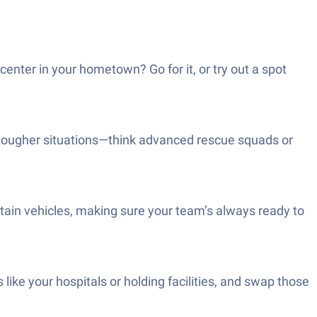
ter in your hometown? Go for it, or try out a spot
e tougher situations—think advanced rescue squads or
tain vehicles, making sure your team’s always ready to
 like your hospitals or holding facilities, and swap those