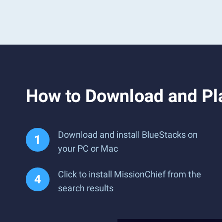
How to Download and Pl
Download and install BlueStacks on
your PC or Mac
Click to install MissionChief from the
search results