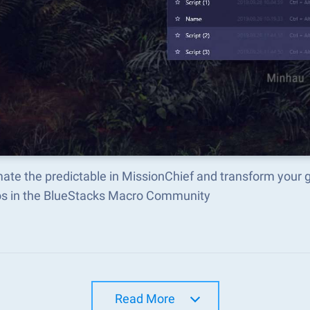
ate the predictable in MissionChief and transform your 
s in the BlueStacks Macro Community
Read More