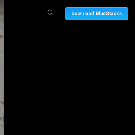
Download BlueStacks