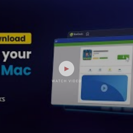
WATCH VIDEO