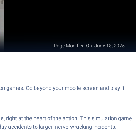
Page Modified On
:
June 18, 2025
ion games. Go beyond your mobile screen and play it
 right at the heart of the action. This simulation game
y accidents to larger, nerve-wracking incidents.