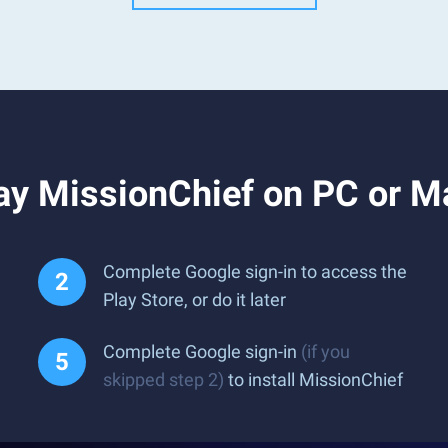
ay MissionChief on PC or M
Complete Google sign-in to access the
Play Store, or do it later
Complete Google sign-in
(if you
skipped step 2)
to install MissionChief