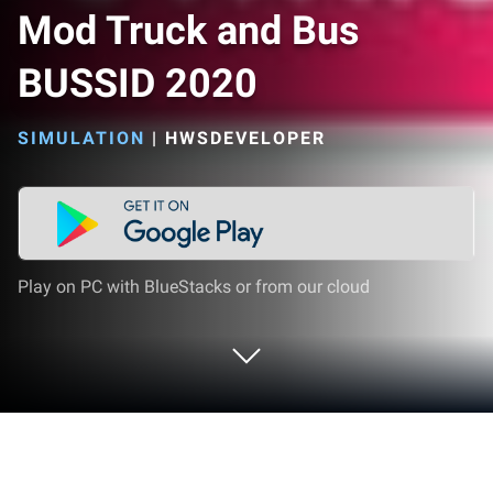
Mod Truck and Bus
BUSSID 2020
SIMULATION
|
HWSDEVELOPER
Play on PC with BlueStacks or from our cloud