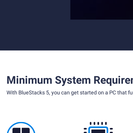
Minimum System Require
With BlueStacks 5, you can get started on a PC that ful