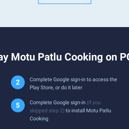
ay Motu Patlu Cooking on P
Complete Google sign-in to access the
Play Store, or do it later
Complete Google sign-in
(if you
skipped step 2)
to install Motu Patlu
Cooking