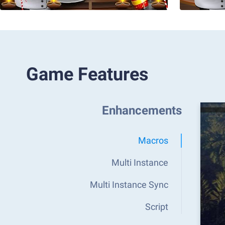
Game Features
Enhancements
Macros
Multi Instance
Multi Instance Sync
Script