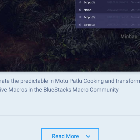
ate the predictable in Motu Patlu Cooking and transfor
tive Macros in the BlueStacks Macro Community
Read More