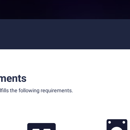
ments
fills the following requirements.