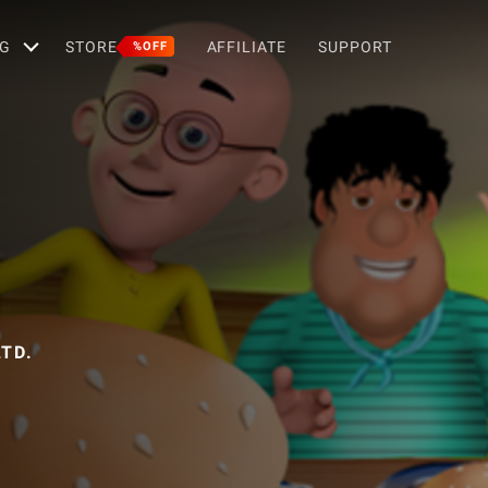
G
STORE
AFFILIATE
SUPPORT
%OFF
g
TD.