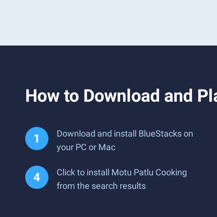
How to Download and Pl
Download and install BlueStacks on
your PC or Mac
Click to install Motu Patlu Cooking
from the search results