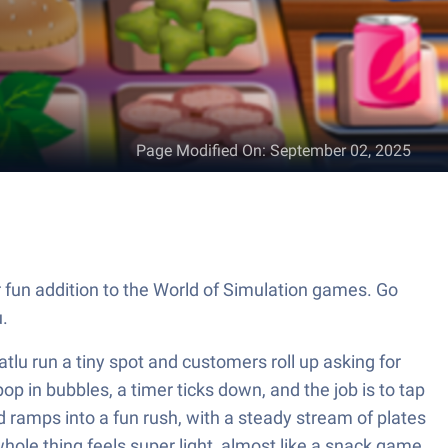
Page Modified On
:
September 02, 2025
un addition to the World of Simulation games. Go
.
lu run a tiny spot and customers roll up asking for
pop in bubbles, a timer ticks down, and the job is to tap
d ramps into a fun rush, with a steady stream of plates
hole thing feels super light, almost like a snack game.