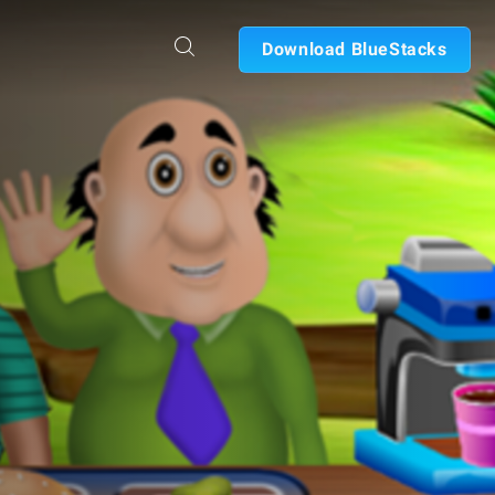
Download BlueStacks