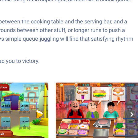
between the cooking table and the serving bar, and a
 rounds between other stuff, or longer runs to push a
s simple queue-juggling will find that satisfying rhythm
d you to victory.