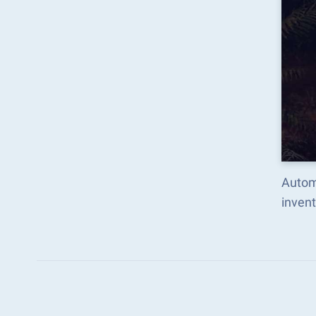
Autom
inven