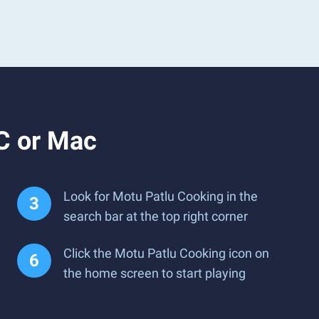
C or Mac
Look for Motu Patlu Cooking in the
search bar at the top right corner
Click the Motu Patlu Cooking icon on
the home screen to start playing