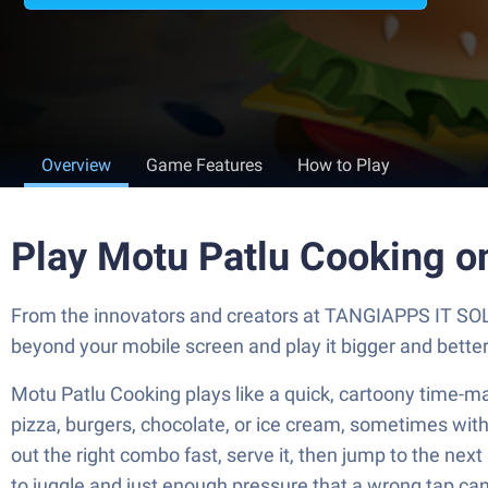
Overview
Game Features
How to Play
Play Motu Patlu Cooking o
From the innovators and creators at TANGIAPPS IT SOL
beyond your mobile screen and play it bigger and bett
Motu Patlu Cooking plays like a quick, cartoony time-m
pizza, burgers, chocolate, or ice cream, sometimes with li
out the right combo fast, serve it, then jump to the nex
to juggle and just enough pressure that a wrong tap can 