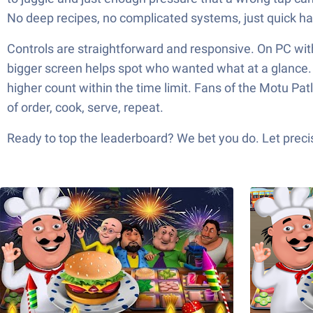
No deep recipes, no complicated systems, just quick ha
Controls are straightforward and responsive. On PC wit
bigger screen helps spot who wanted what at a glance. It
higher count within the time limit. Fans of the Motu Pat
of order, cook, serve, repeat.
Ready to top the leaderboard? We bet you do. Let precis