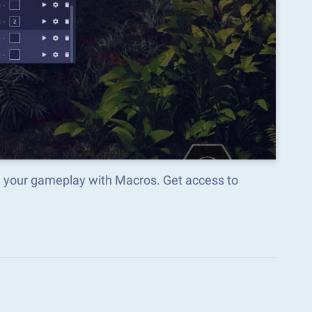
m your gameplay with Macros. Get access to