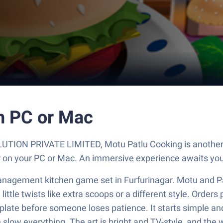
n PC or Mac
UTION PRIVATE LIMITED, Motu Patlu Cooking is another f
er on your PC or Mac. An immersive experience awaits you
anagement kitchen game set in Furfurinagar. Motu and Pat
ttle twists like extra scoops or a different style. Orders 
t plate before someone loses patience. It starts simple an
slow everything. The art is bright and TV-style, and the w