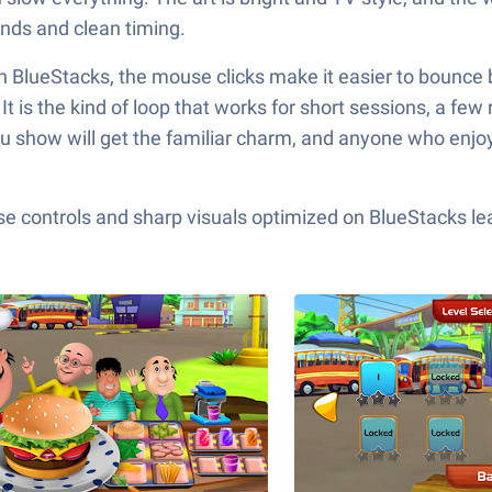
nds and clean timing.
h BlueStacks, the mouse clicks make it easier to bounce 
 is the kind of loop that works for short sessions, a few
lu show will get the familiar charm, and anyone who enjoy
e controls and sharp visuals optimized on BlueStacks lea