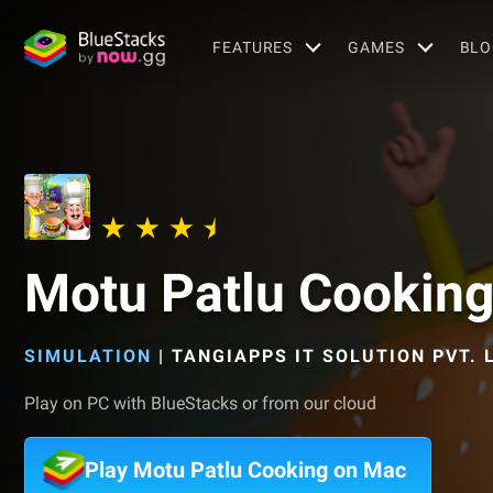
FEATURES
GAMES
BLO
Motu Patlu Cookin
SIMULATION
|
TANGIAPPS IT SOLUTION PVT. L
Play on PC with BlueStacks or from our cloud
Play Motu Patlu Cooking on Mac