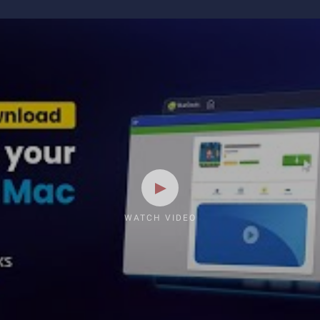
WATCH VIDEO