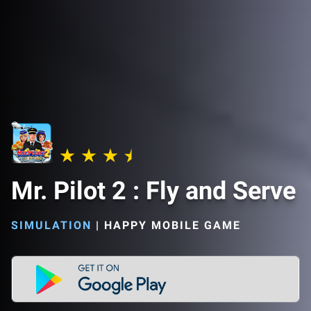
Mr. Pilot 2 : Fly and Serve
SIMULATION
|
HAPPY MOBILE GAME