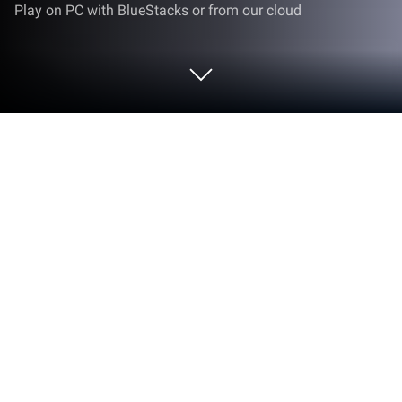
Play on PC with BlueStacks or from our cloud
Play Mr. Pilot 2 : Fly and Serve on PC
or Mac
Mr. Pilot 2 : Fly and Serve brings the Simulation
genre to life, and throws up exciting challenges for
gamers. Developed by Happy Mobile Game, this
Android game is best experienced on BlueStacks,
the World’s #1 app player for PC and Mac users.
About the Game