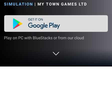
SIMULATION
|
MY TOWN GAMES LTD
Play on PC with BlueStacks or from our cloud
Play My City: Police Game for Kids on
PC or Mac
Explore a whole new adventure with My City: Police
Game for Kids, a Simulation game created by My