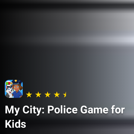
My City: Police Game for
Kids