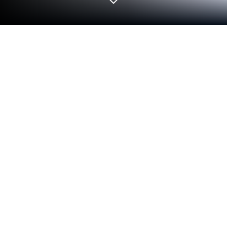
Play 마이시크릿러브2 소장판 on PC or
Mac
Step into the World of 마이시크릿러브2 소장판, a
thrilling Simulation game from the house of
SOFTZEN. Play this Android game on BlueStacks
App Player and experience immersive gaming on PC
or Mac.
About the Game
마이시크릿러브2 소장판 is a story-rich Simulation
about love, choices, and a little… time travel. You’ll
bounce between past and present, piecing together