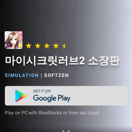
마이시크릿러브2 소장판
SIMULATION
|
SOFTZEN
Play on PC with BlueStacks or from our cloud