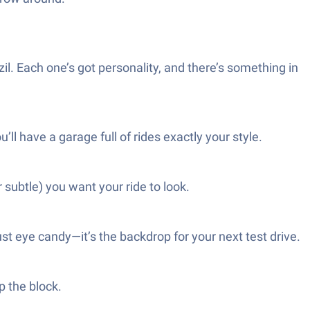
zil. Each one’s got personality, and there’s something in
l have a garage full of rides exactly your style.
subtle) you want your ride to look.
t eye candy—it’s the backdrop for your next test drive.
p the block.