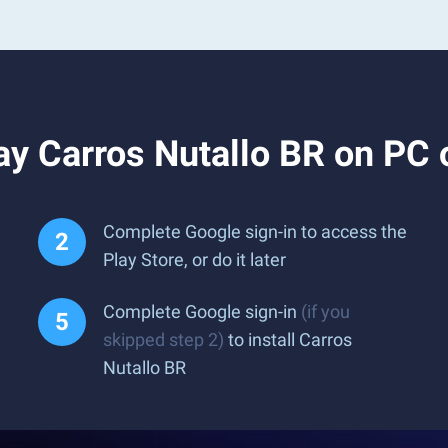
ay Carros Nutallo BR on PC 
Complete Google sign-in to access the
Play Store, or do it later
Complete Google sign-in
(if you
skipped step 2)
to install Carros
Nutallo BR