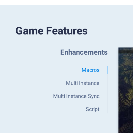
Game Features
Enhancements
Macros
Multi Instance
Multi Instance Sync
Script