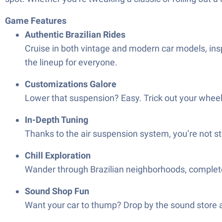
Game Features
Authentic Brazilian Rides
Cruise in both vintage and modern car models, inspir
the lineup for everyone.
Customizations Galore
Lower that suspension? Easy. Trick out your wheels?
In-Depth Tuning
Thanks to the air suspension system, you’re not st
Chill Exploration
Wander through Brazilian neighborhoods, complete w
Sound Shop Fun
Want your car to thump? Drop by the sound store an