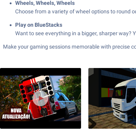
Wheels, Wheels, Wheels
Choose from a variety of wheel options to round o
Play on BlueStacks
Want to see everything in a bigger, sharper way? Y
Make your gaming sessions memorable with precise contr