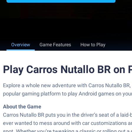
Overview
Game Features
How to Play
Play Carros Nutallo BR on
Explore a whole new adventure with Carros Nutallo BR
popular gaming platform to play Android games on you
About the Game
Carros Nutallo BR puts you in the driver’s seat of a lai
ever wanted to mess around with car customizations and 
spot. Whether you’re tweaking a classic or rolling out a 