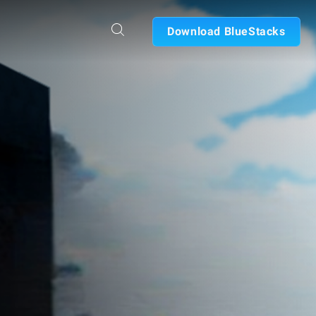
Download BlueStacks