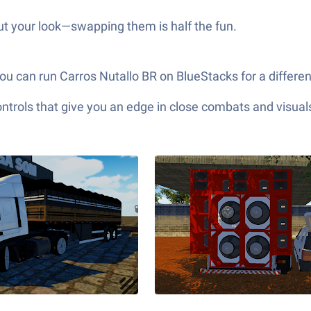
ut your look—swapping them is half the fun.
ou can run Carros Nutallo BR on BlueStacks for a differe
ols that give you an edge in close combats and visuals t