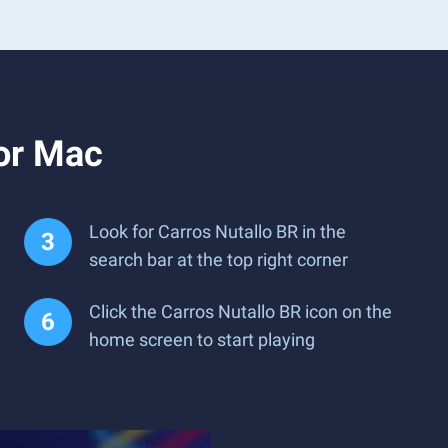
or Mac
Look for Carros Nutallo BR in the
search bar at the top right corner
Click the Carros Nutallo BR icon on the
home screen to start playing