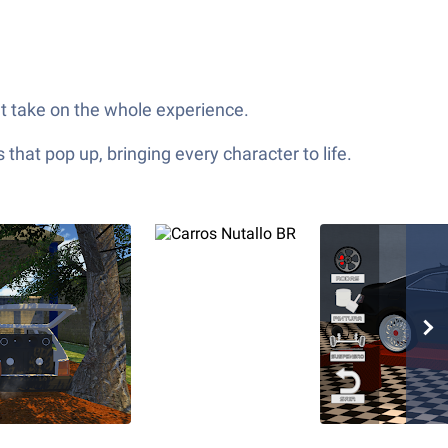
nt take on the whole experience.
hat pop up, bringing every character to life.