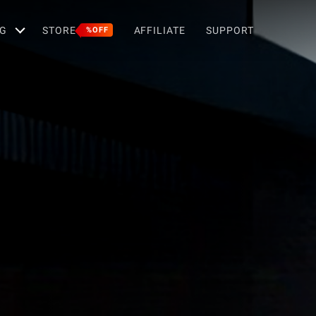
G
STORE
AFFILIATE
SUPPORT
%OFF