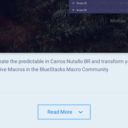
ate the predictable in Carros Nutallo BR and transform 
tive Macros in the BlueStacks Macro Community
Read More