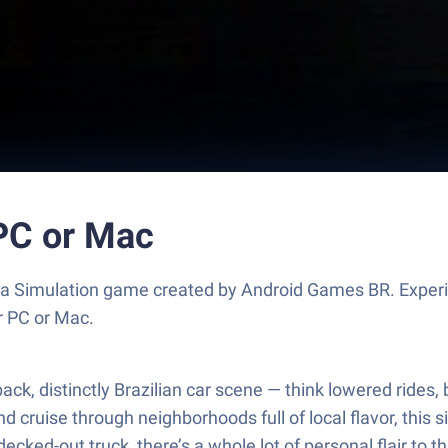
 PC or Mac
, a Simulation game created by Android Games BR. Exper
r PC or Mac.
d-back, distinctly Brazilian car scene — think lowered rid
cruise through neighborhoods full of local flavor, this 
decked-out truck, there’s a whole lot of personal flair to 