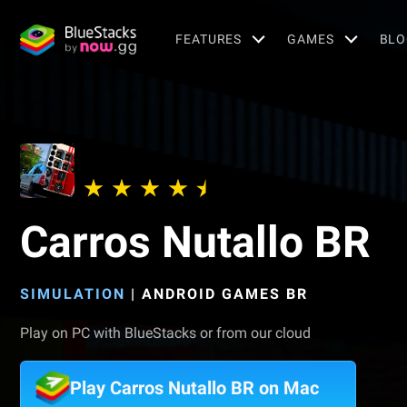
FEATURES
GAMES
BLO
Carros Nutallo BR
SIMULATION
|
ANDROID GAMES BR
Play on PC with BlueStacks or from our cloud
Play Carros Nutallo BR on Mac