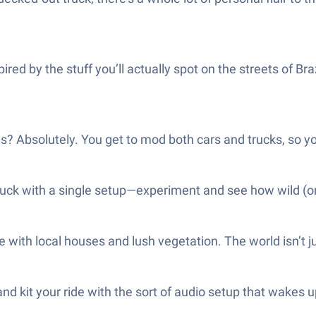
ed by the stuff you’ll actually spot on the streets of Bra
 Absolutely. You get to mod both cars and trucks, so you’l
uck with a single setup—experiment and see how wild (or 
ith local houses and lush vegetation. The world isn’t jus
d kit your ride with the sort of audio setup that wakes u