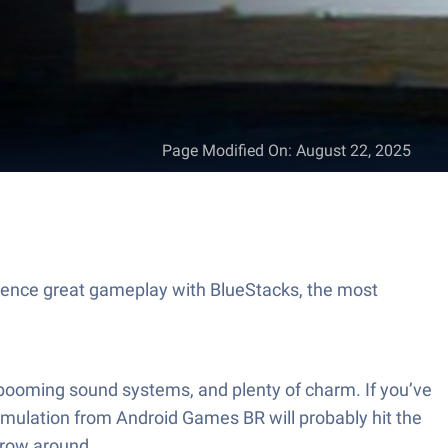
Page Modified On
:
August 22, 2025
ience great gameplay with BlueStacks, the most
es, booming sound systems, and plenty of charm. If you’ve
simulation from Android Games BR will probably hit the
throw around.