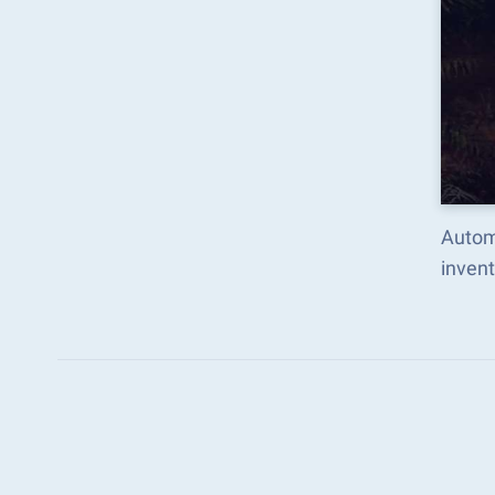
Autom
inven