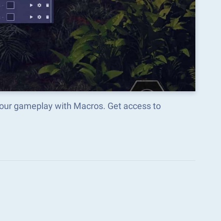
your gameplay with Macros. Get access to