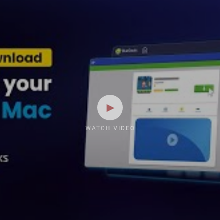
WATCH VIDEO