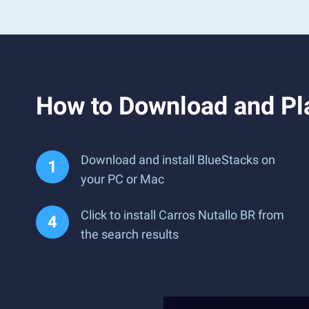
How to Download and Pl
Download and install BlueStacks on
your PC or Mac
Click to install Carros Nutallo BR from
the search results