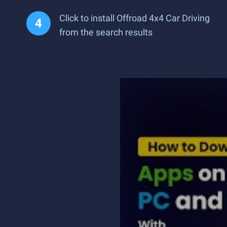
Click to install Offroad 4x4 Car Driving
from the search results