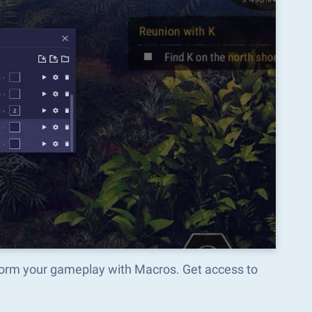
sform your gameplay with Macros. Get access to