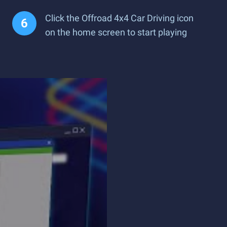
Click the Offroad 4x4 Car Driving icon
on the home screen to start playing