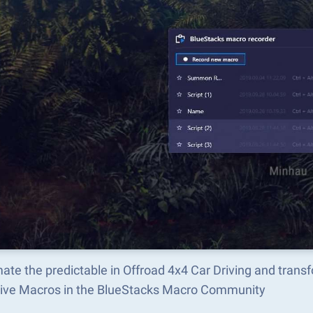
ate the predictable in Offroad 4x4 Car Driving and tran
tive Macros in the BlueStacks Macro Community