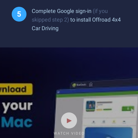
Complete Google sign-in
(if you
skipped step 2)
to install Offroad 4x4
Car Driving
WATCH VIDEO