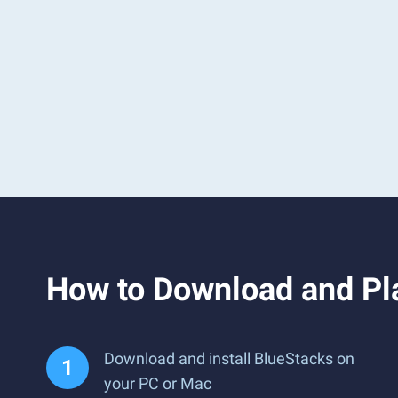
How to Download and Pla
Download and install BlueStacks on
your PC or Mac