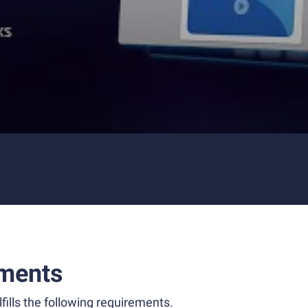
ments
fills the following requirements.