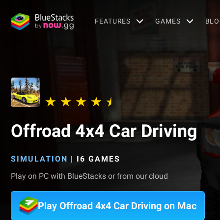
FEATURES
GAMES
BLO
Offroad 4x4 Car Driving
SIMULATION
|
I6 GAMES
Play on PC with BlueStacks or from our cloud
Play Offroad 4x4 Car Driving on Mac