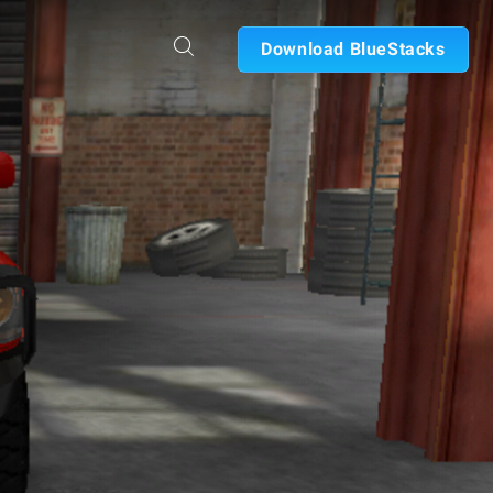
Download BlueStacks