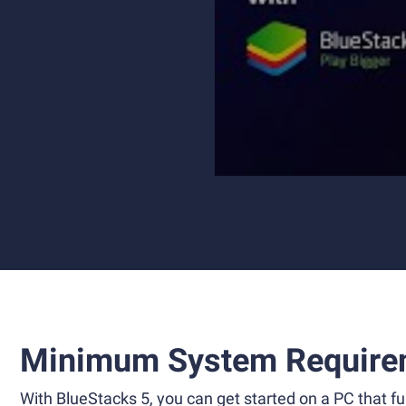
Minimum System Require
With BlueStacks 5, you can get started on a PC that ful