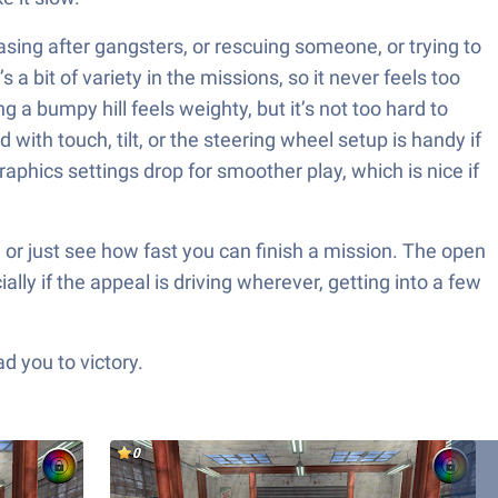
sing after gangsters, or rescuing someone, or trying to
 a bit of variety in the missions, so it never feels too
g a bumpy hill feels weighty, but it’s not too hard to
 with touch, tilt, or the steering wheel setup is handy if
phics settings drop for smoother play, which is nice if
l, or just see how fast you can finish a mission. The open
lly if the appeal is driving wherever, getting into a few
d you to victory.