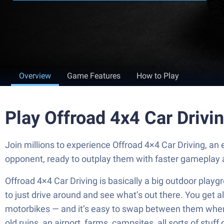
Overview
Game Features
How to Play
Play Offroad 4x4 Car Drivi
Join millions to experience Offroad 4×4 Car Driving, a
opponent, ready to outplay them with faster gameplay 
Offroad 4×4 Car Driving is basically a big outdoor playgr
to just drive around and see what’s out there. You get a
motorbikes — and it’s easy to swap between them when 
old ruins, an airport, farms, campsites, all sorts of stuf