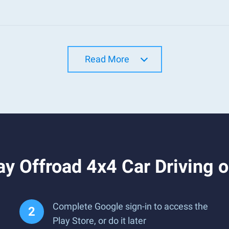
Read More
y Offroad 4x4 Car Driving 
Complete Google sign-in to access the
Play Store, or do it later