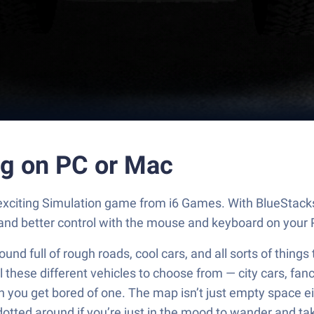
ng on PC or Mac
n exciting Simulation game from i6 Games. With BlueStack
and better control with the mouse and keyboard on your 
ound full of rough roads, cool cars, and all sorts of things
ll these different vehicles to choose from — city cars, fan
you get bored of one. The map isn’t just empty space eit
f dotted around if you’re just in the mood to wander and tak