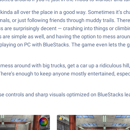
nda all over the place in a good way. Sometimes it’s cha
ls, or just following friends through muddy trails. There’s
s are surprisingly decent — crashing into things or climbin
ls are simple as well, and having the option to mess around
laying on PC with BlueStacks. The game even lets the gra
 mess around with big trucks, get a car up a ridiculous hil
 There’s enough to keep anyone mostly entertained, especia
e controls and sharp visuals optimized on BlueStacks lea