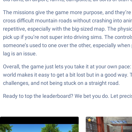
The missions give the game more purpose, and they’re ki
cross difficult mountain roads without crashing into anima
repetitive, especially with the big-sized map. The physic
pick up if you’re not super into driving sims. The contro
someone’s used to one over the other, especially when p
lag is an issue.
Overall, the game just lets you take it at your own pace:
world makes it easy to get a bit lost but in a good way.
challenges, and not being stuck on a straight road.
Ready to top the leaderboard? We bet you do. Let precis