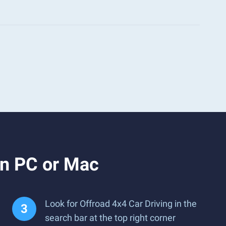
on PC or Mac
Look for Offroad 4x4 Car Driving in the
search bar at the top right corner