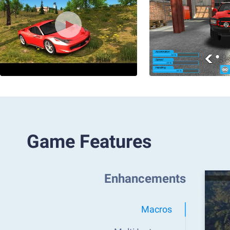
Game Features
Enhancements
Macros