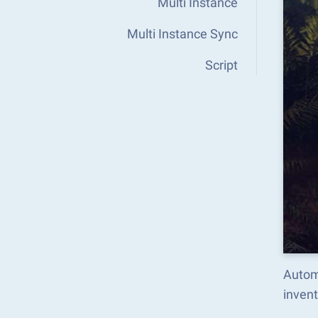
Multi Instance
Multi Instance Sync
Script
Autom
inven