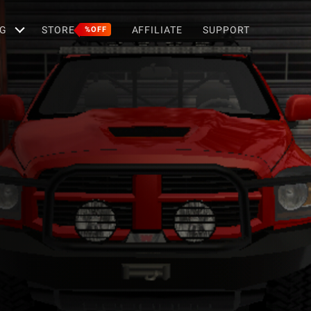
G
STORE
AFFILIATE
SUPPORT
%OFF