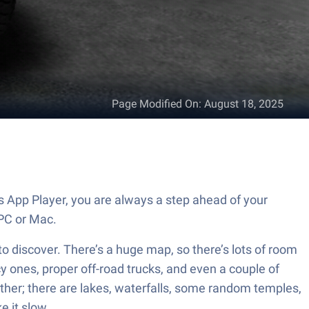
Page Modified On
:
August 18, 2025
s App Player, you are always a step ahead of your
PC or Mac.
 to discover. There’s a huge map, so there’s lots of room
cy ones, proper off-road trucks, and even a couple of
her; there are lakes, waterfalls, some random temples,
e it slow.