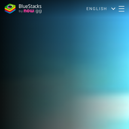
ENGLISH