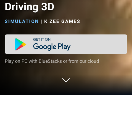
Driving 3D
SIMULATION
|
K ZEE GAMES
Play on PC with BlueStacks or from our cloud
Play Oil Truck Simulator Driving 3D on
PC or Mac