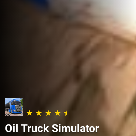
Oil Truck Simulator