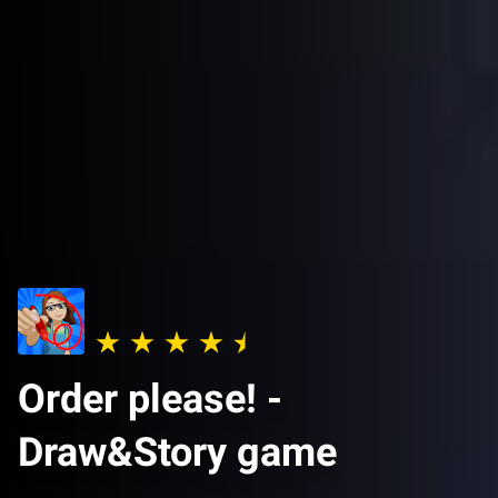
Order please! -
Draw&Story game