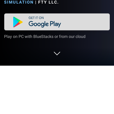
SIMULATION
|
FTY LLC.
Play on PC with BlueStacks or from our cloud
Play Order please! -Draw&Story game
on PC or Mac
Order please! -Draw&Story game is a Simulation
game developed by FTY LLC. BlueStacks app player