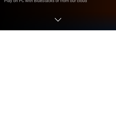
Play on PC with BlueStacks or from our cloud
Play Pet Paradise on PC or Mac
Step into the World of Pet Paradise, a thrilling
Simulation game from the house of Daniel Zazueta.
Play this Android game on BlueStacks App Player
and experience immersive gaming on PC or Mac.
Pet Paradise is one of those games where you get
to build up a cute little world and kind of do your own
thing. Basically, you design your own pet—there’s a