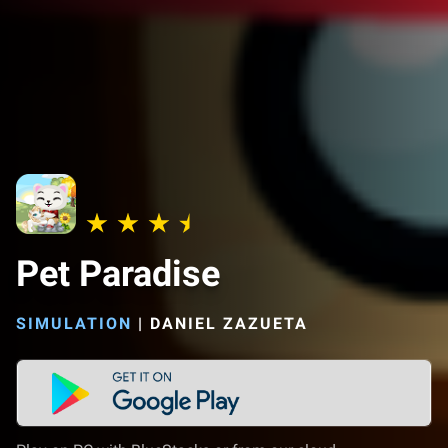
Pet Paradise
SIMULATION
|
DANIEL ZAZUETA