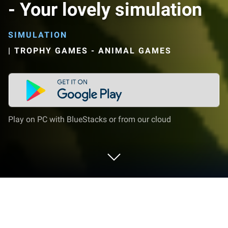
- Your lovely simulation
SIMULATION
|
TROPHY GAMES - ANIMAL GAMES
Play on PC with BlueStacks or from our cloud
Play Pet World: My Red Panda - Your