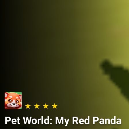
Pet World: My Red Panda